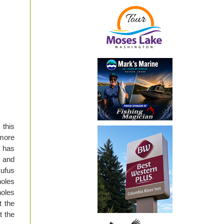
 this
more
e has
 and
Rufus
oles
holes
t the
t the