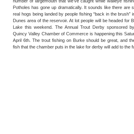
number of largemouth that we’ve caught while walleye fishi
Potholes has gone up dramatically. It sounds like there are
real hogs being landed by people fishing “back in the brush” i
Dunes area of the reservoir. At lot people will be headed for 
Lake this weekend. The Annual Trout Derby sponsored by
Quincy Valley Chamber of Commerce is happening this Satu
April 6th. The trout fishing on Burke should be great, and th
fish that the chamber puts in the lake for derby will add to the f