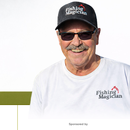
Sponsored by