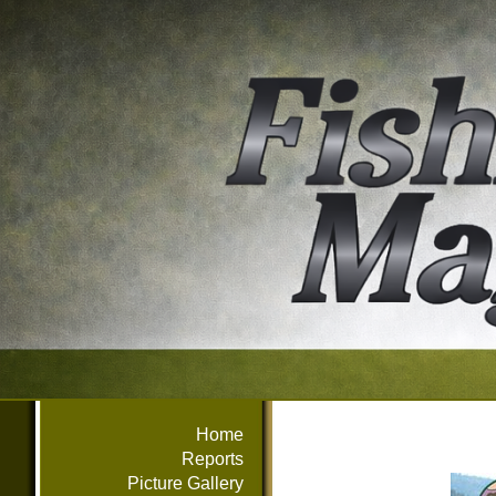
Home
Reports
Picture Gallery