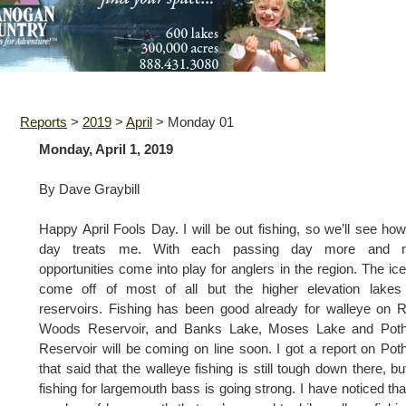
Reports
>
2019
>
April
>
Monday 01
Monday, April 1, 2019
By Dave Graybill
Happy April Fools Day. I will be out fishing, so we’ll see how
day treats me. With each passing day more and 
opportunities come into play for anglers in the region. The ic
come off of most of all but the higher elevation lakes
reservoirs. Fishing has been good already for walleye on 
Woods Reservoir, and Banks Lake, Moses Lake and Poth
Reservoir will be coming on line soon. I got a report on Pot
that said that the walleye fishing is still tough down there, bu
fishing for largemouth bass is going strong. I have noticed tha