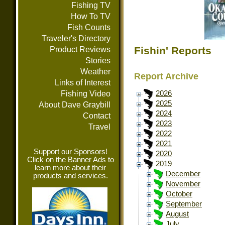
Fishing TV
How To TV
Fish Counts
Traveler's Directory
Fishin' Reports
Product Reviews
Stories
Weather
Report Archive
Links of Interest
Fishing Video
2026
2025
About Dave Graybill
2024
Contact
2023
Travel
2022
2021
Support our Sponsors!
2020
Click on the Banner Ads to
2019
learn more about their
December
products and services.
November
October
September
August
July