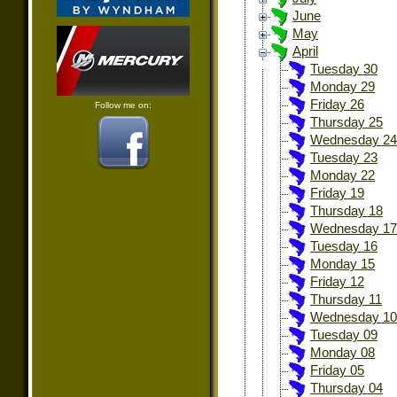
June
May
April
Tuesday 30
Monday 29
Friday 26
Follow me on:
Thursday 25
Wednesday 24
Tuesday 23
Monday 22
Friday 19
Thursday 18
Wednesday 17
Tuesday 16
Monday 15
Friday 12
Thursday 11
Wednesday 10
Tuesday 09
Monday 08
Friday 05
Thursday 04