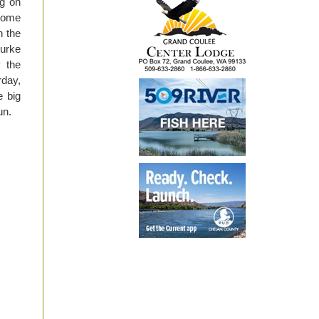
ng on
 some
n the
Burke
 the
rday,
e big
un.