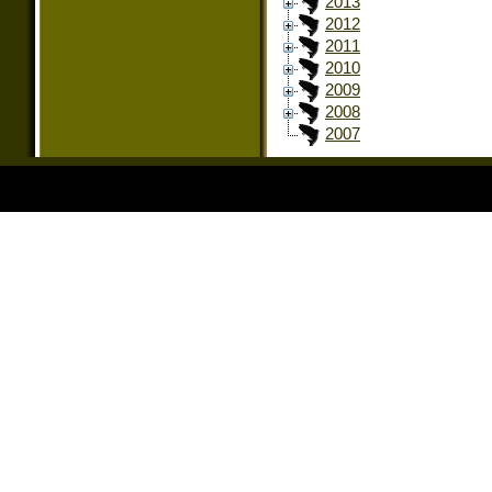
2013
2012
2011
2010
2009
2008
2007