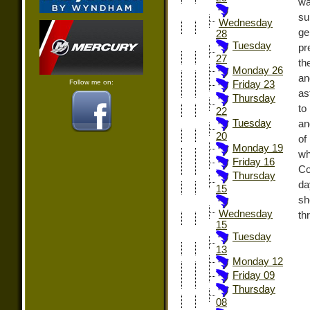
wa
su
Wednesday
ge
28
Tuesday
pr
27
th
Monday 26
an
Follow me on:
Friday 23
as
Thursday
to
22
Tuesday
an
20
of
Monday 19
wh
Friday 16
Co
Thursday
da
15
sh
Wednesday
thr
15
Tuesday
13
Monday 12
Friday 09
Thursday
08