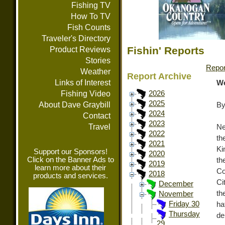
Fishing TV
How To TV
Fish Counts
Traveler's Directory
Fishin' Reports
Product Reviews
Stories
Repor
Weather
Report Archive
Links of Interest
We
Fishing Video
2026
2025
About Dave Graybill
By
2024
Contact
2023
Travel
Ne
2022
th
2021
Ki
Support our Sponsors!
2020
Click on the Banner Ads to
th
2019
learn more about their
Co
2018
products and services.
Ci
December
th
November
Friday 30
ha
Thursday
de
29