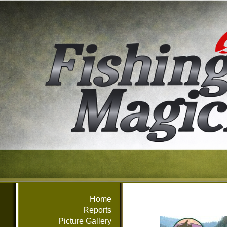
Home
Reports
Picture Gallery