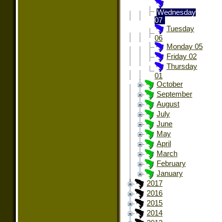
Wednesday
07
Tuesday
06
Monday 05
Friday 02
Thursday
01
October
September
August
July
June
May
April
March
February
January
2017
2016
2015
2014