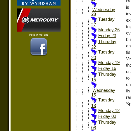
Ro
is
Wednesday
in
28
Tuesday
ex
27
tr
Monday 26
ev
Follow me on:
Friday 23
bu
Thursday
an
22
Tuesday
fi
20
Ve
Monday 19
th
Friday 16
us
Thursday
to
15
on
Wednesday
fi
15
ra
Tuesday
Sp
13
Monday 12
Friday 09
Thursday
08