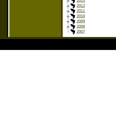
2013
2012
2011
2010
2009
2008
2007