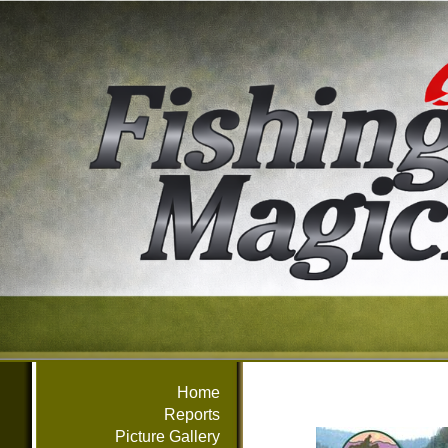
Home
Reports
Picture Gallery