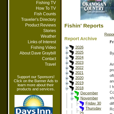
Fishing TV
How To TV
Fish Counts
Traveler's Directory
Fishin' Reports
Product Reviews
Stories
Repor
Weather
Report Archive
Links of Interest
Fr
Fishing Video
2026
2025
About Dave Graybill
By
2024
Contact
2023
Travel
An
2022
pr
2021
of
Support our Sponsors!
2020
Click on the Banner Ads to
an
2019
learn more about their
I 
2018
products and services.
C
December
sh
November
Friday 30
di
Thursday
Ro
29