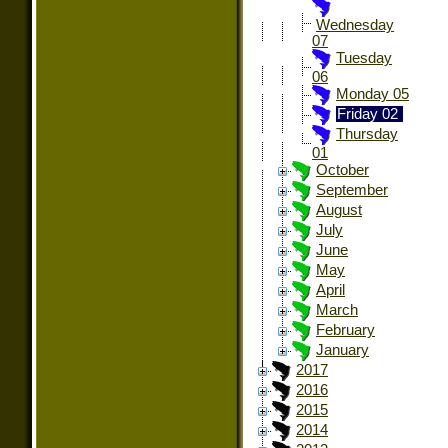
Wednesday
07
Tuesday
06
Monday 05
Friday 02
Thursday
01
October
September
August
July
June
May
April
March
February
January
2017
2016
2015
2014