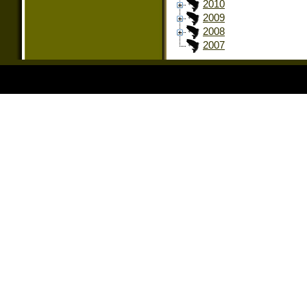
2010
2009
2008
2007