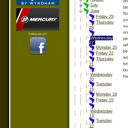
on
July
ta
June
fi
Friday 29
yo
Thursday
su
28
en
Follow me on:
Wednesday
pe
27
ad
Monday 25
be
Friday 22
wa
Thursday
ke
21
bo
Wednesday
ha
20
Tuesday
19
Monday 18
Friday 15
Wednesday
13
Tuesday
12