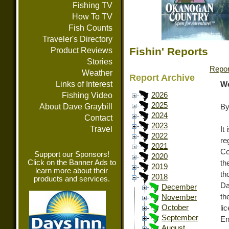
Fishing TV
How To TV
Fish Counts
Traveler's Directory
Fishin' Reports
Product Reviews
Stories
Repor
Weather
Report Archive
Links of Interest
We
Fishing Video
2026
2025
About Dave Graybill
By
2024
Contact
2023
Travel
It
2022
re
2021
Co
Support our Sponsors!
2020
Click on the Banner Ads to
th
2019
learn more about their
th
2018
products and services.
Da
December
th
November
October
l
September
En
August