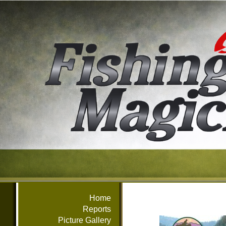
Home
Reports
Picture Gallery