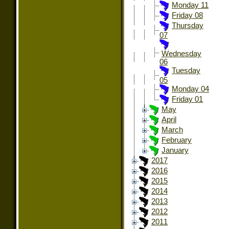
Monday 11
Friday 08
Thursday
07
Wednesday
06
Tuesday
05
Monday 04
Friday 01
May
April
March
February
January
2017
2016
2015
2014
2013
2012
2011