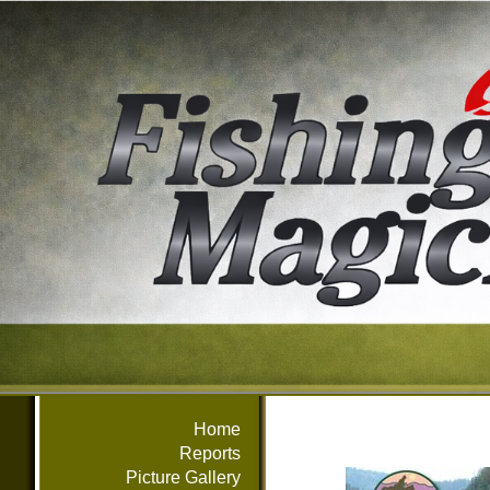
Home
Reports
Picture Gallery