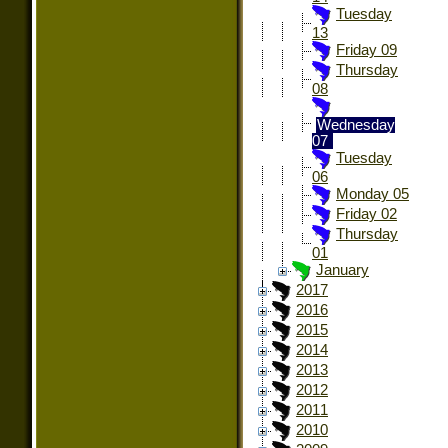
Tuesday
13
Friday 09
Thursday
08
Wednesday
07
Tuesday
06
Monday 05
Friday 02
Thursday
01
January
2017
2016
2015
2014
2013
2012
2011
2010