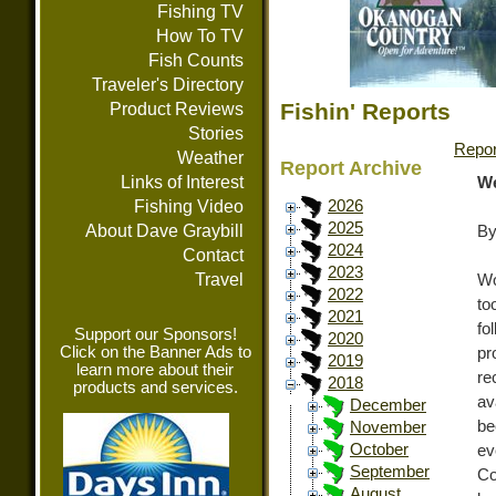
Fishing TV
How To TV
Fish Counts
Traveler's Directory
Fishin' Reports
Product Reviews
Stories
Repor
Weather
Report Archive
Links of Interest
We
Fishing Video
2026
2025
About Dave Graybill
By
2024
Contact
2023
Travel
Wo
2022
to
2021
fo
Support our Sponsors!
2020
Click on the Banner Ads to
pr
2019
learn more about their
re
2018
products and services.
av
December
be
November
October
ev
September
Co
August