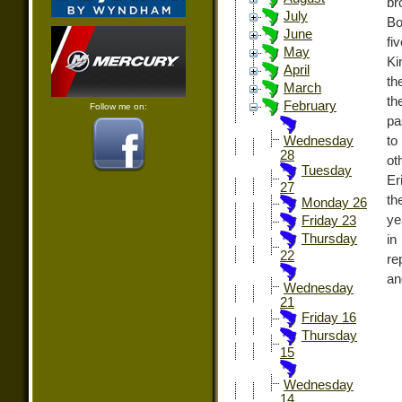
br
July
Bo
June
fi
May
Ki
April
th
March
th
February
Follow me on:
pa
to
Wednesday
28
ot
Tuesday
Er
27
th
Monday 26
ye
Friday 23
Thursday
in
22
re
an
Wednesday
21
Friday 16
Thursday
15
Wednesday
14