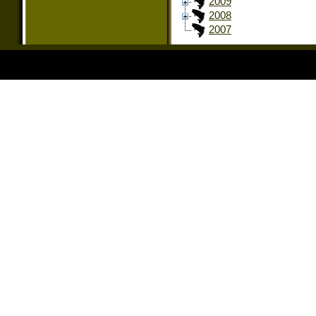
2009
2008
2007