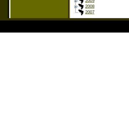
2009
2008
2007