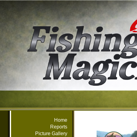
Home
Reports
Picture Gallery