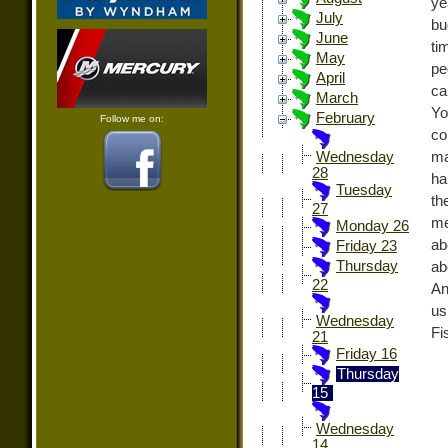
ye
July
bu
June
ti
May
pe
April
ca
March
Yo
February
Follow me on:
co
ma
Wednesday
28
ha
Tuesday
th
27
me
Monday 26
ab
Friday 23
Thursday
ab
22
An
us
Wednesday
Fi
21
Friday 16
Thursday
15
Wednesday
14