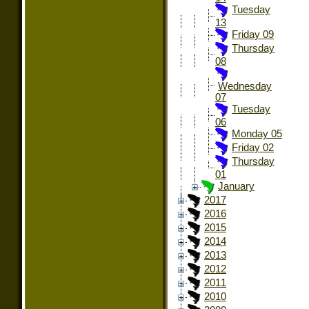
Tuesday
13
Friday 09
Thursday
08
Wednesday
07
Tuesday
06
Monday 05
Friday 02
Thursday
01
January
2017
2016
2015
2014
2013
2012
2011
2010