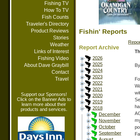
Fishing TV
How To TV
Fish Counts
Traveler's Directory
Fishin' Reports
Product Reviews
Stories
Repor
Weather
Report Archive
Links of Interest
Th
Fishing Video
2026
2025
About Dave Graybill
By
2024
Contact
2023
Travel
Fo
2022
Wa
2021
wi
Support our Sponsors!
2020
Click on the Banner Ads to
Se
2019
learn more about their
ha
2018
products and services.
AG
December
my
November
October
po
September
Fa
August