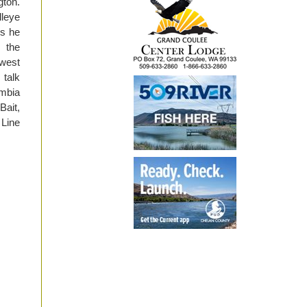
gton.
lleye
ds he
 the
hwest
 talk
umbia
Bait,
 Line