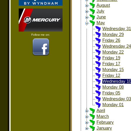
August
July
June
May
Wednesday 31
Monday 29
Follow me on:
Friday 26
Wednesday 24
Monday 22
Friday 19
Friday 17
Monday 15
Friday 12
Wednesday 1
Monday 08
Friday 05
Wednesday 03
Monday 01
April
March
February
January