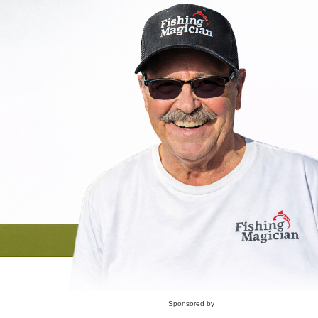
Sponsored by