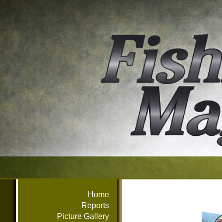
Home
Reports
Picture Gallery