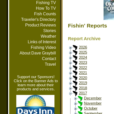
Fishing TV
How To TV
Fish Counts
Traveler's Directory
Fishin' Reports
Product Reviews
Stories
Weather
Report Archive
Links of Interest
Fishing Video
2026
2025
About Dave Graybill
2024
Contact
2023
Travel
2022
2021
Support our Sponsors!
2020
Click on the Banner Ads to
2019
learn more about their
2018
products and services.
2017
December
November
October
September