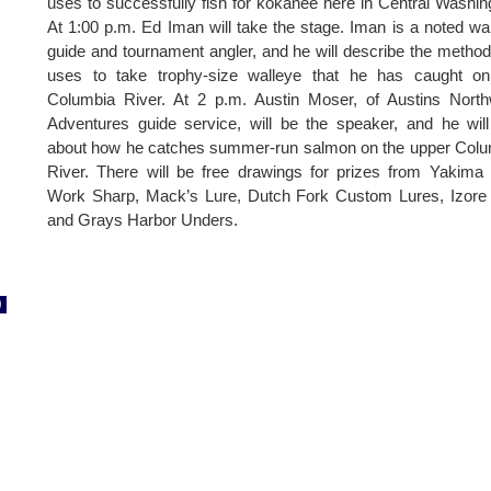
uses to successfully fish for kokanee here in Central Washin
At 1:00 p.m. Ed Iman will take the stage. Iman is a noted wa
guide and tournament angler, and he will describe the metho
uses to take trophy-size walleye that he has caught on
Columbia River. At 2 p.m. Austin Moser, of Austins Nort
Adventures guide service, will be the speaker, and he will
about how he catches summer-run salmon on the upper Col
River. There will be free drawings for prizes from Yakima 
Work Sharp, Mack’s Lure, Dutch Fork Custom Lures, Izore
and Grays Harbor Unders.
0