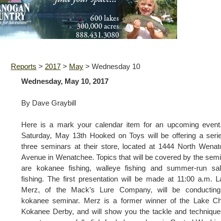
Reports
>
2017
>
May
>
Wednesday 10
Wednesday, May 10, 2017
By Dave Graybill
Here is a mark your calendar item for an upcoming event
Saturday, May 13th Hooked on Toys will be offering a seri
three seminars at their store, located at 1444 North Wena
Avenue in Wenatchee. Topics that will be covered by the sem
are kokanee fishing, walleye fishing and summer-run sa
fishing. The first presentation will be made at 11:00 a.m. 
Merz, of the Mack’s Lure Company, will be conducting
kokanee seminar. Merz is a former winner of the Lake Ch
Kokanee Derby, and will show you the tackle and techniqu