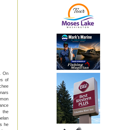
. On
es of
tchee
inars
lmon
Lance
 the
elan
es he