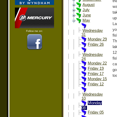
th
August
wa
July
ta
June
up
May
La
yo
Wednesday
Follow me on:
31
fi
Monday 29
Th
Friday 26
la
12
Wednesday
fi
24
Monday 22
ca
Friday 19
go
Friday 17
to
Monday 15
Friday 12
Wednesday
10
Monday
08
Friday 05