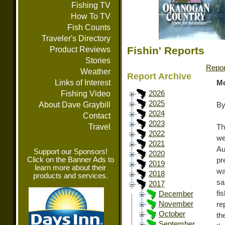
Fishing TV
How To TV
Fish Counts
Traveler's Directory
Fishin' Reports
Product Reviews
Stories
Repor
Weather
Report Archive
Links of Interest
Mo
Fishing Video
2026
2025
About Dave Graybill
By
2024
Contact
2023
Travel
Th
2022
we
2021
Au
Support our Sponsors!
2020
Click on the Banner Ads to
pr
2019
learn more about their
wa
2018
products and services.
sa
2017
fi
December
November
re
October
th
September