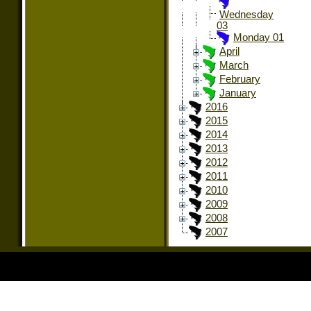
Wednesday
03
Monday 01
April
March
February
January
2016
2015
2014
2013
2012
2011
2010
2009
2008
2007