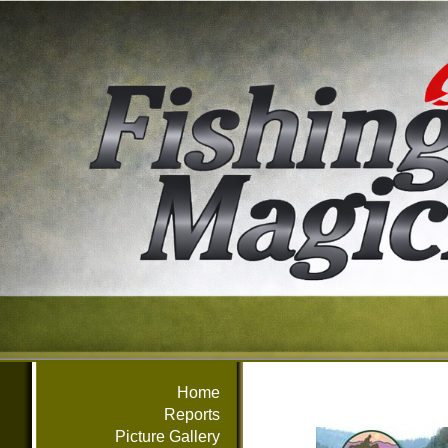
Home
Reports
Picture Gallery