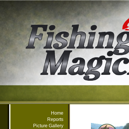
Home
Reports
Picture Gallery