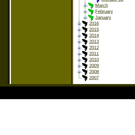
March
February
January
2016
2015
2014
2013
2012
2011
2010
2009
2008
2007