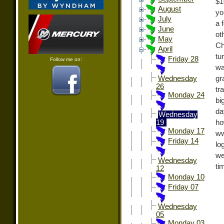
$1
August
yo
July
a 
June
ot
May
Ch
April
tu
Friday 28
Follow me on:
wa
gr
Wednesday
26
tr
Monday 24
bi
da
Wednesday
h
19
Monday 17
ww
Friday 14
lo
we
Wednesday
ti
12
Monday 10
Friday 07
Wednesday
05
Monday 03