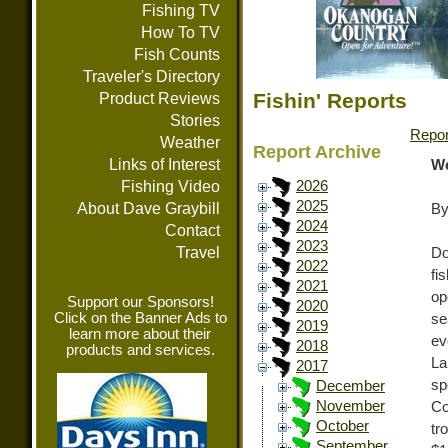
Fishing TV
How To TV
Fish Counts
Traveler's Directory
Fishin' Reports
Product Reviews
Stories
Repor
Weather
Report Archive
Links of Interest
We
Fishing Video
2026
2025
About Dave Graybill
By
2024
Contact
2023
Travel
Do
2022
fi
2021
op
Support our Sponsors!
2020
Click on the Banner Ads to
se
2019
learn more about their
ev
2018
products and services.
La
2017
s
December
November
Co
October
tr
September