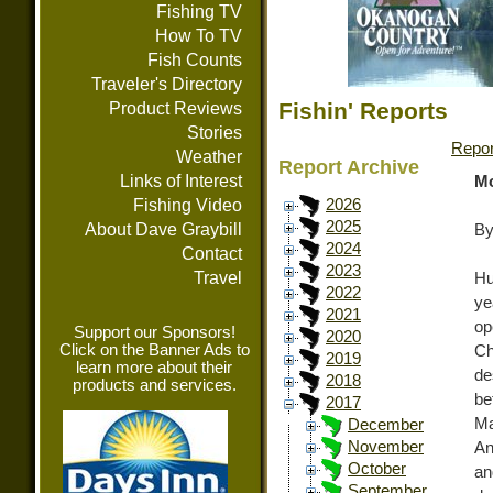
Fishing TV
How To TV
Fish Counts
Traveler's Directory
Fishin' Reports
Product Reviews
Stories
Repor
Weather
Report Archive
Links of Interest
Mo
Fishing Video
2026
2025
About Dave Graybill
By
2024
Contact
2023
Travel
Hu
2022
ye
2021
op
Support our Sponsors!
2020
Click on the Banner Ads to
Ch
2019
learn more about their
de
2018
products and services.
be
2017
Ma
December
November
An
October
an
September