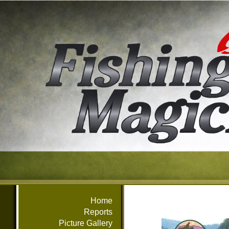
Home
Reports
Picture Gallery