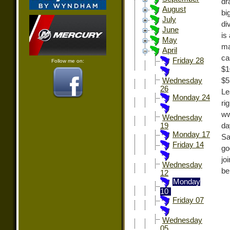
dr
August
bi
July
di
June
is
May
ma
April
ca
Friday 28
Follow me on:
$1
$5
Wednesday
26
Le
Monday 24
r
ww
Wednesday
da
19
Monday 17
Sa
Friday 14
go
jo
Wednesday
be
12
Monday
10
Friday 07
Wednesday
05