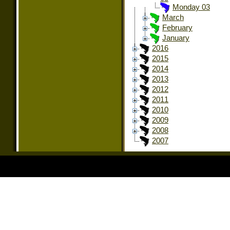
Monday 03
March
February
January
2016
2015
2014
2013
2012
2011
2010
2009
2008
2007