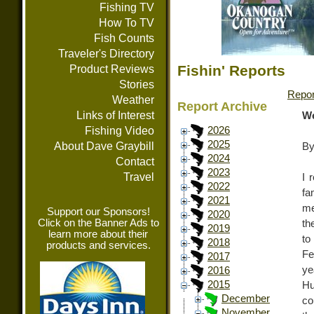
Fishing TV
How To TV
Fish Counts
Traveler's Directory
Fishin' Reports
Product Reviews
Stories
Repor
Weather
Report Archive
Links of Interest
We
Fishing Video
2026
2025
About Dave Graybill
By
2024
Contact
2023
Travel
I 
2022
fa
2021
me
Support our Sponsors!
2020
Click on the Banner Ads to
th
2019
learn more about their
to
2018
products and services.
Fe
2017
ye
2016
2015
Hu
December
co
November