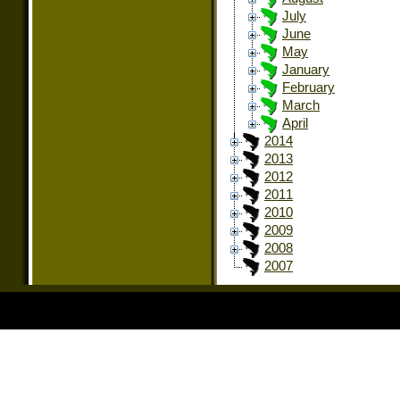
July
June
May
January
February
March
April
2014
2013
2012
2011
2010
2009
2008
2007