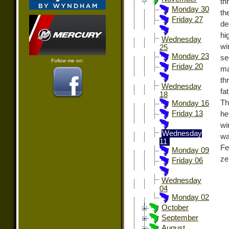
th
Monday 30
th
Friday 27
de
hi
Wednesday
wi
25
Monday 23
s
Follow me on:
Friday 20
ma
th
Wednesday
fa
18
Th
Monday 16
Friday 13
he
wi
Wednesday
wa
11
Fe
Monday 09
ze
Friday 06
Wednesday
04
Monday 02
October
September
August