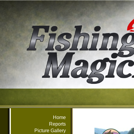
Home
Reports
Picture Gallery