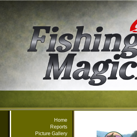
Home
Reports
Picture Gallery