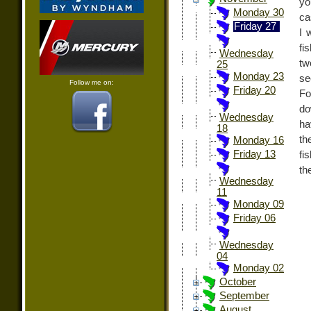
yo
Monday 30
ca
Friday 27
I 
fi
Wednesday
tw
25
Monday 23
se
Follow me on:
Friday 20
Fo
do
Wednesday
ha
18
th
Monday 16
Friday 13
fi
th
Wednesday
11
Monday 09
Friday 06
Wednesday
04
Monday 02
October
September
August