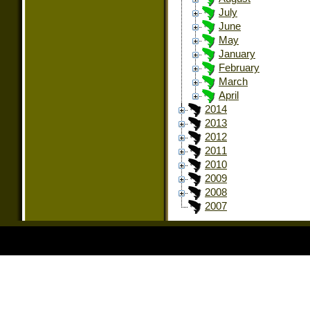
July
June
May
January
February
March
April
2014
2013
2012
2011
2010
2009
2008
2007