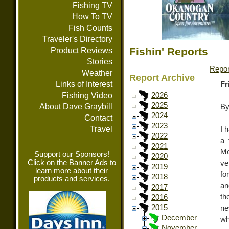
Fishing TV
How To TV
Fish Counts
Traveler's Directory
Fishin' Reports
Product Reviews
Stories
Repor
Weather
Report Archive
Links of Interest
Fr
Fishing Video
2026
2025
About Dave Graybill
By
2024
Contact
2023
Travel
I 
2022
a 
2021
Mo
Support our Sponsors!
2020
Click on the Banner Ads to
ve
2019
learn more about their
fo
2018
products and services.
an
2017
th
2016
2015
ne
December
wh
November