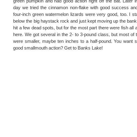
green pumpkin and had good action right off the bat. Later i
day we tried the cinnamon non-flake with good success an
four-inch green watermelon lizards were very good, too. I st
below the big haystack rock and just kept moving up the ban
hit a few dead spots, but for the most part there were fish all 
here. We got several in the 2- to 3-pound class, but most of
were smaller, maybe ten inches to a half-pound. You want
good smallmouth action? Get to Banks Lake!