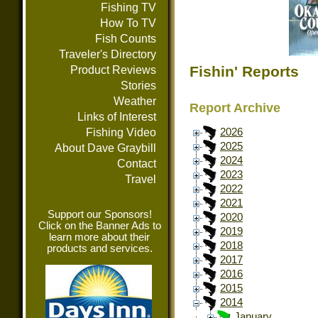
Fishing TV
How To TV
Fish Counts
Traveler's Directory
Fishin' Reports
Product Reviews
Stories
Weather
Report Archive
Links of Interest
Fishing Video
2026
2025
About Dave Graybill
2024
Contact
2023
Travel
2022
2021
Support our Sponsors!
2020
Click on the Banner Ads to
2019
learn more about their
2018
products and services.
2017
2016
2015
2014
January