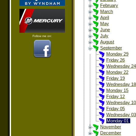
February
March
April
May
June
July
Follow me on:
August
September
Monday 29
Friday 26
Wednesday 24
Monday 22
Friday 19
Wednesday 18
Monday 15
Friday 12
Wednesday 10
Friday 05
Wednesday 03
Monday 01
November
December