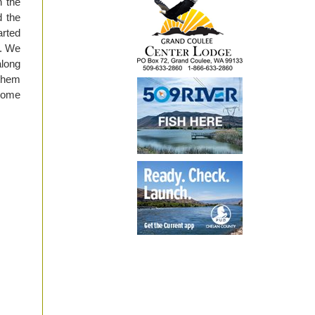
n the
d the
arted
k. We
along
 them
 some