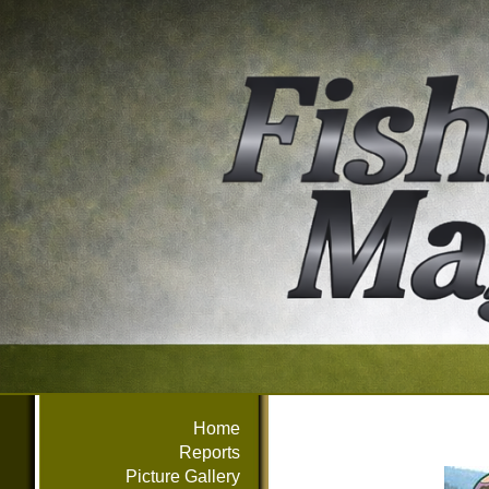
Home
Reports
Picture Gallery