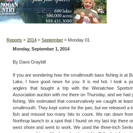
Reports
>
2014
>
September
>
Monday 01
Monday, September 1, 2014
By Dave Graybill
If you are wondering how the smallmouth bass fishing is at 
Lake, I have good news for you. It is red hot. I took a pa
anglers that bought a trip with the Wenatchee Sportsm
Association auction with me there on Thursday, and we had 
fishing. We estimated that conservatively we caught at leas
smallmouth. They kept some for the pan, but we released a t
fish and missed too many hits to count. We ran down fro
Northrup launch to a spot that I found on my last trip there o
west shore and went to work. We used the three-inch Senk