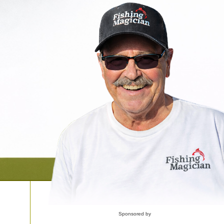
Sponsored by