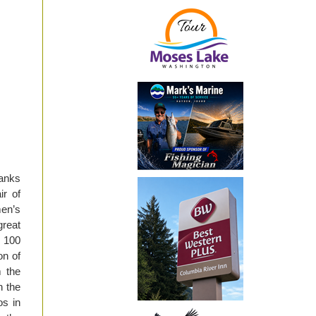
Banks
ir of
en’s
great
t 100
on of
m the
n the
os in