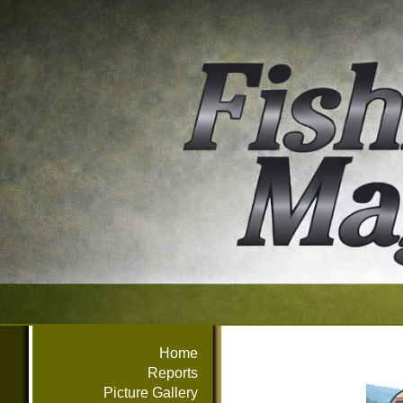
Home
Reports
Picture Gallery