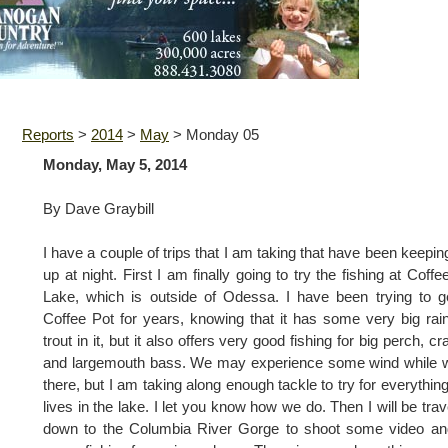
Reports
>
2014
>
May
>
Monday 05
Monday, May 5, 2014
By Dave Graybill
I have a couple of trips that I am taking that have been keepi
up at night. First I am finally going to try the fishing at Coffe
Lake, which is outside of Odessa. I have been trying to g
Coffee Pot for years, knowing that it has some very big ra
trout in it, but it also offers very good fishing for big perch, cr
and largemouth bass. We may experience some wind while 
there, but I am taking along enough tackle to try for everything
lives in the lake. I let you know how we do. Then I will be trav
down to the Columbia River Gorge to shoot some video an