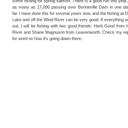
some fishing for spring salmon. There is a good run this year,
as many as 17,000 passing over Bonneville Dam in one da
far. I have done this for several years now, and the fishing at 
Lake and off the Wind River can be very good. If everything 
out, I will be fishing with two good friends: Herb Good from
River and Shane Magnuson from Leavenworth. Check my rep
for word on how it’s going down there.