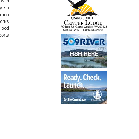
 with
y so
Drano
works
 Hood
orts