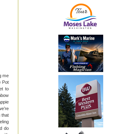
ng me
e Pot
et to
inbow
appie
we’re
 that
eling
d do