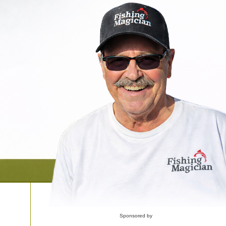
Sponsored by