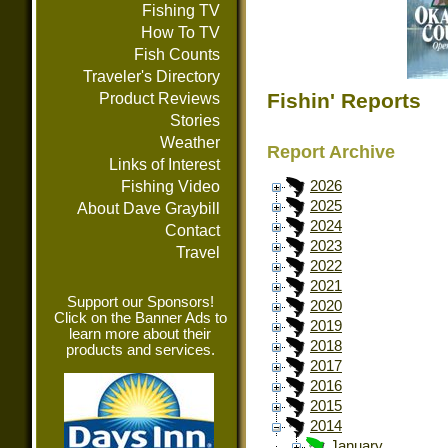
Fishing TV
How To TV
Fish Counts
Traveler's Directory
Fishin' Reports
Product Reviews
Stories
Weather
Report Archive
Links of Interest
Fishing Video
2026
2025
About Dave Graybill
2024
Contact
2023
Travel
2022
2021
Support our Sponsors!
2020
Click on the Banner Ads to
2019
learn more about their
2018
products and services.
2017
2016
2015
2014
January