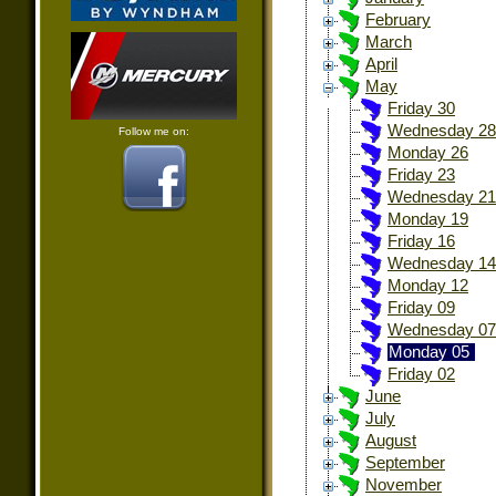
February
March
April
May
Friday 30
Wednesday 28
Follow me on:
Monday 26
Friday 23
Wednesday 21
Monday 19
Friday 16
Wednesday 14
Monday 12
Friday 09
Wednesday 07
Monday 05
Friday 02
June
July
August
September
November