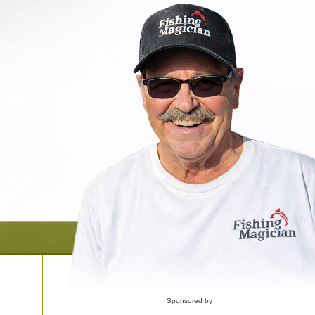
Sponsored by