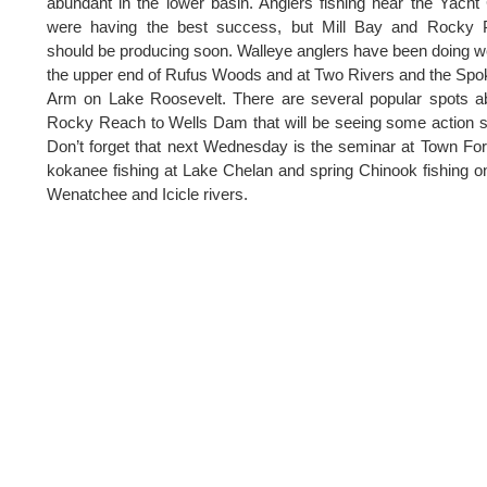
abundant in the lower basin. Anglers fishing near the Yacht
were having the best success, but Mill Bay and Rocky P
should be producing soon. Walleye anglers have been doing we
the upper end of Rufus Woods and at Two Rivers and the Sp
Arm on Lake Roosevelt. There are several popular spots 
Rocky Reach to Wells Dam that will be seeing some action 
Don’t forget that next Wednesday is the seminar at Town Fo
kokanee fishing at Lake Chelan and spring Chinook fishing o
Wenatchee and Icicle rivers.