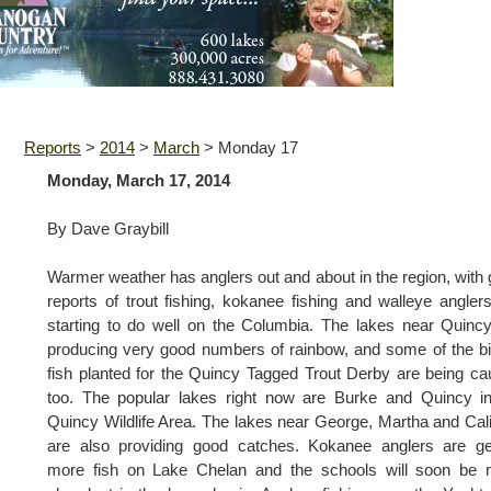
Reports
>
2014
>
March
>
Monday 17
Monday, March 17, 2014
By Dave Graybill
Warmer weather has anglers out and about in the region, with
reports of trout fishing, kokanee fishing and walleye angler
starting to do well on the Columbia. The lakes near Quinc
producing very good numbers of rainbow, and some of the b
fish planted for the Quincy Tagged Trout Derby are being ca
too. The popular lakes right now are Burke and Quincy i
Quincy Wildlife Area. The lakes near George, Martha and Cal
are also providing good catches. Kokanee anglers are ge
more fish on Lake Chelan and the schools will soon be 