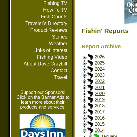
Fishing TV
How To TV
Fish Counts
Traveler's Directory
Fishin' Reports
Product Reviews
Stories
Weather
Report Archive
Links of Interest
Fishing Video
2026
2025
About Dave Graybill
2024
Contact
2023
Travel
2022
2021
Support our Sponsors!
2020
Click on the Banner Ads to
2019
learn more about their
2018
products and services.
2017
2016
2015
2014
January