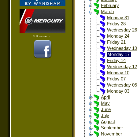
February
March
Monday 31
Friday 28
Wednesday 26
Monday 24
Follow me on:
Friday 21
Wednesday 19
Monday 17
Friday 14
Wednesday 12
Monday 10
Friday 07
Wednesday 05
Monday 03
April
May
June
July
August
September
November