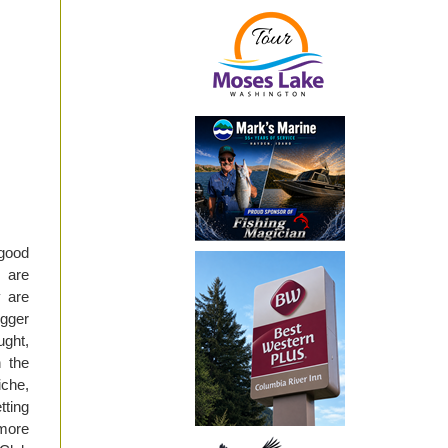
 good
s are
y are
igger
ught,
n the
iche,
tting
more