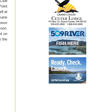
 Club
oint
ll at
okane
above
soon.
rd on
n the