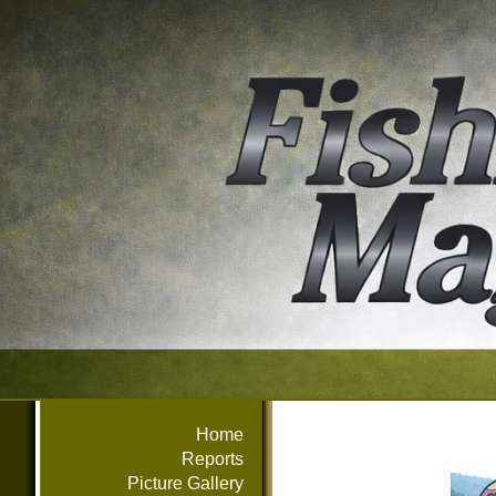
Home
Reports
Picture Gallery