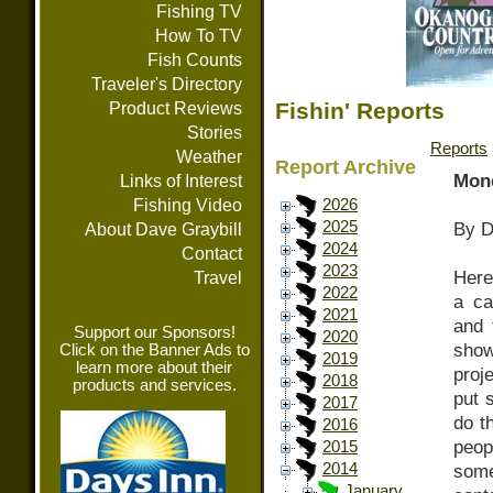
Fishing TV
How To TV
Fish Counts
Traveler's Directory
Fishin' Reports
Product Reviews
Stories
Reports
Weather
Report Archive
Mond
Links of Interest
Fishing Video
2026
2025
By D
About Dave Graybill
2024
Contact
2023
Here’
Travel
2022
a ca
2021
and 
Support our Sponsors!
2020
show
Click on the Banner Ads to
2019
learn more about their
proje
2018
products and services.
put 
2017
do t
2016
peop
2015
2014
some
January