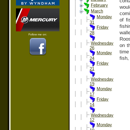
con
February
woul
March
comi
Monday
of f
31
fish
Friday
wal
28
Follow me on:
Roos
Wednesday
on t
26
time
Monday
fish,
24
Friday
21
Wednesday
19
Monday
17
Friday
14
Wednesday
12
Monday