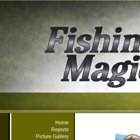
Home
Reports
Picture Gallery