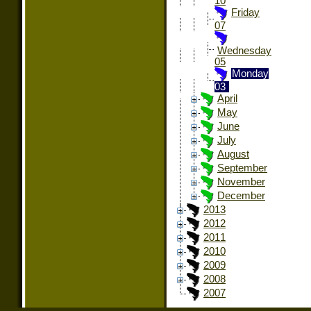
10
Friday
07
Wednesday
05
Monday
03
April
May
June
July
August
September
November
December
2013
2012
2011
2010
2009
2008
2007