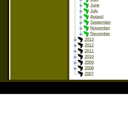
June
July
August
September
November
December
2013
2012
2011
2010
2009
2008
2007