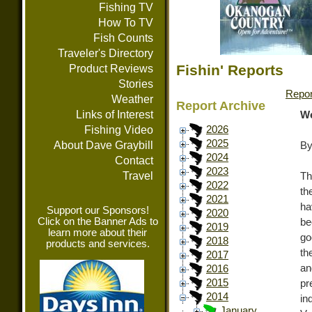
Fishing TV
How To TV
Fish Counts
Traveler's Directory
Fishin' Reports
Product Reviews
Stories
Repor
Weather
Report Archive
Links of Interest
We
Fishing Video
2026
2025
About Dave Graybill
By
2024
Contact
2023
Travel
Th
2022
th
2021
ha
Support our Sponsors!
2020
Click on the Banner Ads to
be
2019
learn more about their
go
2018
products and services.
th
2017
an
2016
2015
pr
2014
in
January