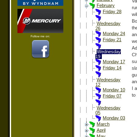
Va
February
ru
Friday 28
wi
Bo
Wednesday
th
26
Monday 24
an
Follow me on:
Friday 21
we
Ad
Wednesday
Ch
19
su
Monday 17
Friday 14
sl
gu
Wednesday
an
12
I 
Monday 10
to
Friday 07
Wednesday
05
Monday 03
March
April
May