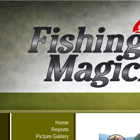
Home
Reports
Picture Gallery