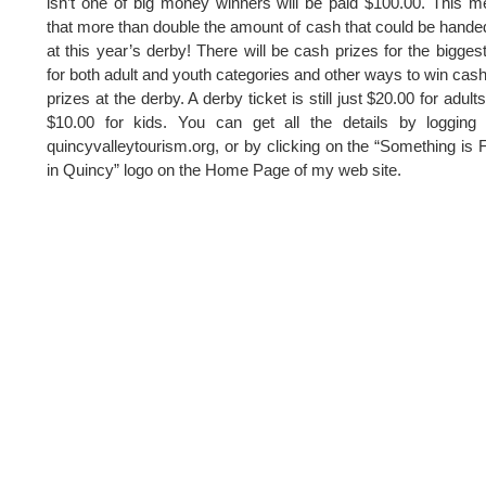
isn’t one of big money winners will be paid $100.00. This 
that more than double the amount of cash that could be hande
at this year’s derby! There will be cash prizes for the biggest
for both adult and youth categories and other ways to win cas
prizes at the derby. A derby ticket is still just $20.00 for adult
$10.00 for kids. You can get all the details by logging
quincyvalleytourism.org, or by clicking on the “Something is 
in Quincy” logo on the Home Page of my web site.