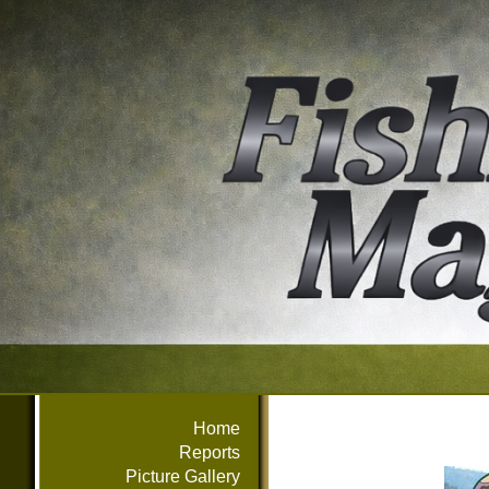
Home
Reports
Picture Gallery