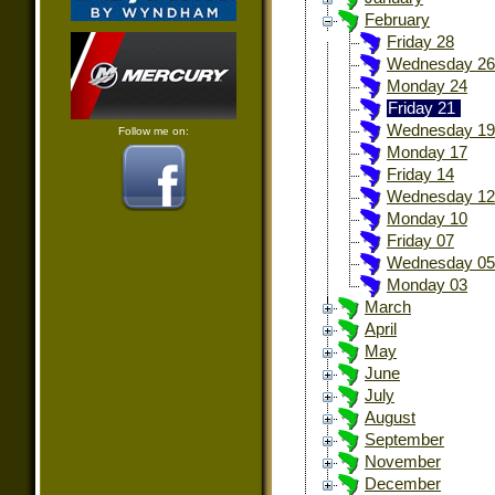
February
Friday 28
Wednesday 26
Monday 24
Friday 21
Wednesday 19
Follow me on:
Monday 17
Friday 14
Wednesday 12
Monday 10
Friday 07
Wednesday 05
Monday 03
March
April
May
June
July
August
September
November
December