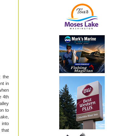
 the
nt in
 when
e 4th
lley
on to
Lake,
 into
 that