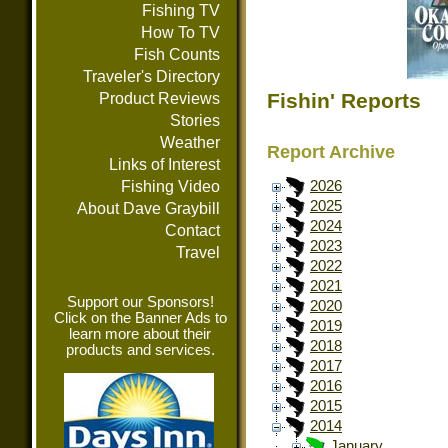
Fishing TV
How To TV
Fish Counts
Traveler's Directory
Fishin' Reports
Product Reviews
Stories
Weather
Report Archive
Links of Interest
Fishing Video
2026
2025
About Dave Graybill
2024
Contact
2023
Travel
2022
2021
Support our Sponsors!
2020
Click on the Banner Ads to
2019
learn more about their
2018
products and services.
2017
2016
2015
2014
January