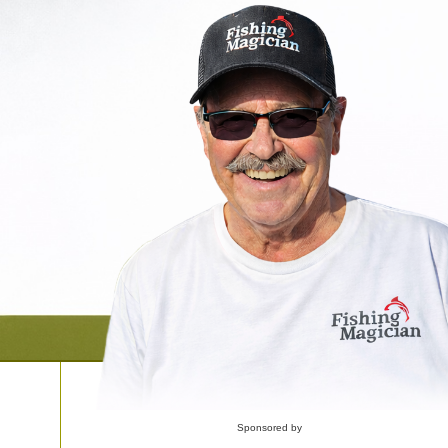
Sponsored by