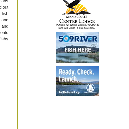
means
d out
 fish
h and
s and
 onto
Fishy