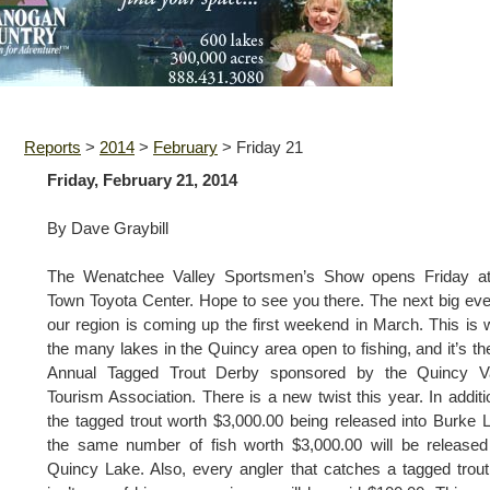
Reports
>
2014
>
February
>
Friday 21
Friday, February 21, 2014
By Dave Graybill
The Wenatchee Valley Sportsmen’s Show opens Friday at
Town Toyota Center. Hope to see you there. The next big eve
our region is coming up the first weekend in March. This is
the many lakes in the Quincy area open to fishing, and it’s th
Annual Tagged Trout Derby sponsored by the Quincy Va
Tourism Association. There is a new twist this year. In additi
the tagged trout worth $3,000.00 being released into Burke 
the same number of fish worth $3,000.00 will be released
Quincy Lake. Also, every angler that catches a tagged trout