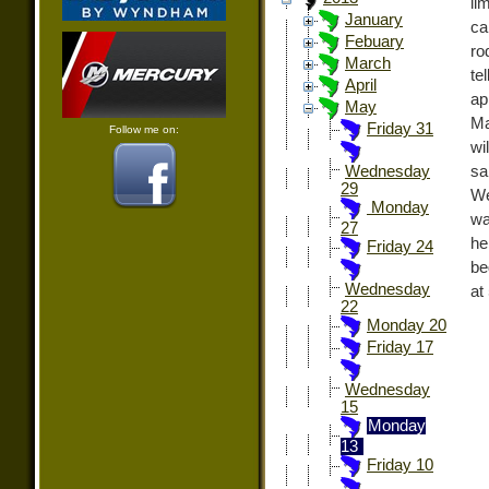
li
January
ca
Febuary
ro
March
te
April
a
May
Ma
Friday 31
Follow me on:
wi
sa
Wednesday
29
We
Monday
wa
27
he
Friday 24
be
Wednesday
at
22
Monday 20
Friday 17
Wednesday
15
Monday
13
Friday 10