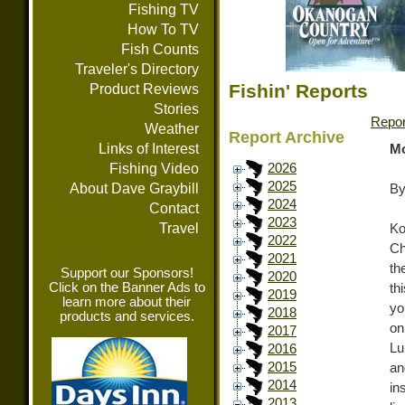
Fishing TV
How To TV
Fish Counts
Traveler's Directory
Fishin' Reports
Product Reviews
Stories
Repor
Weather
Report Archive
Links of Interest
Mo
Fishing Video
2026
2025
About Dave Graybill
By
2024
Contact
2023
Travel
Ko
2022
Ch
2021
th
Support our Sponsors!
2020
Click on the Banner Ads to
th
2019
learn more about their
yo
2018
products and services.
on
2017
Lu
2016
2015
an
2014
in
2013