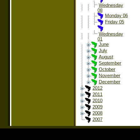
Wednesday
08
Monday 06
Friday 05
Wednesday
01
June
July
August
September
October
November
December
2012
2011
2010
2009
2008
2007