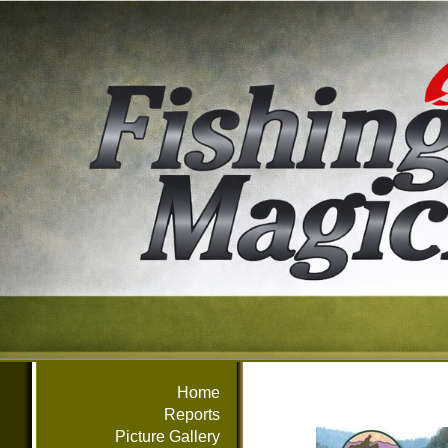
Home
Reports
Picture Gallery