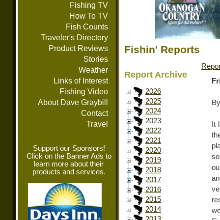
Fishing TV
How To TV
Fish Counts
Traveler's Directory
Fishin' Reports
Product Reviews
Stories
Repor
Weather
Report Archive
Links of Interest
Fr
Fishing Video
2026
2025
About Dave Graybill
By
2024
Contact
2023
Travel
It
2022
th
2021
pl
Support our Sponsors!
2020
Click on the Banner Ads to
so
2019
learn more about their
ou
2018
products and services.
an
2017
ve
2016
2015
re
2014
we
2013