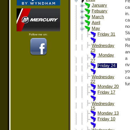
Fi
January
ca
Febuary
in
March
ca
April
no
May
S
Friday 31
Follow me on:
vi
Re
Wednesday
29
an
Monday
a 
27
ri
Friday 24
yo
Wednesday
ca
22
fu
Monday 20
Friday 17
Wednesday
15
Monday 13
Friday 10