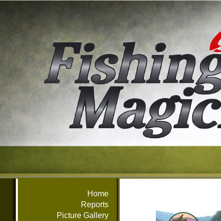
Home
Reports
Picture Gallery