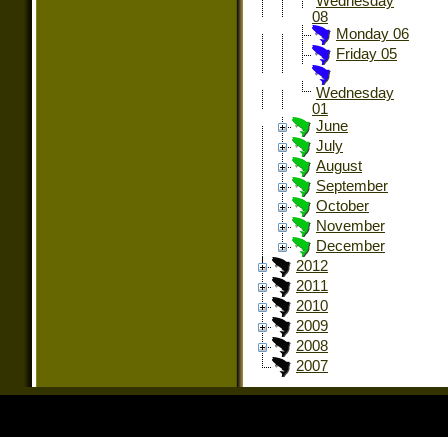
Wednesday
08
Monday 06
Friday 05
Wednesday
01
June
July
August
September
October
November
December
2012
2011
2010
2009
2008
2007