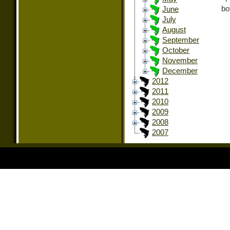
bo
June
July
August
September
October
November
December
2012
2011
2010
2009
2008
2007