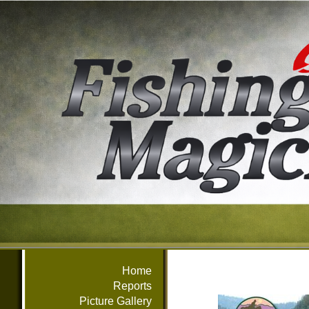
Home
Reports
Picture Gallery