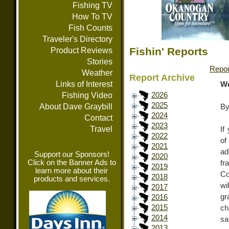
Fishing TV
How To TV
Fish Counts
Traveler's Directory
Fishin' Reports
Product Reviews
Stories
Repor
Weather
Report Archive
Links of Interest
We
Fishing Video
2026
2025
About Dave Graybill
By
2024
Contact
2023
Travel
If
2022
of
2021
ad
Support our Sponsors!
2020
Click on the Banner Ads to
fr
2019
learn more about their
Co
2018
products and services.
wi
2017
gr
2016
2015
ch
2014
sa
2013