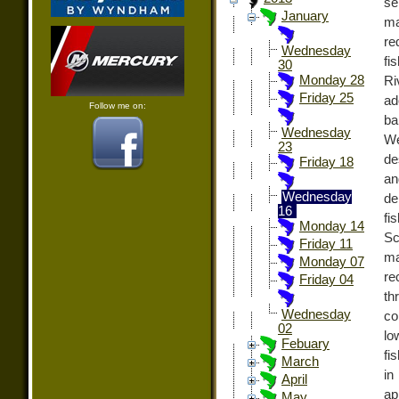
se
January
ma
re
Wednesday
fi
30
Monday 28
Ri
Friday 25
ad
Follow me on:
ba
Wednesday
We
23
de
Friday 18
an
Wednesday
de
16
fi
Monday 14
Sc
Friday 11
ma
Monday 07
re
Friday 04
th
Wednesday
co
02
lo
Febuary
fi
March
in
April
ap
May