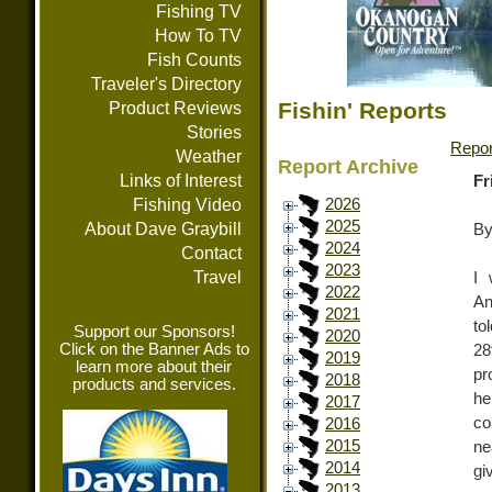
Fishing TV
How To TV
Fish Counts
Traveler's Directory
Fishin' Reports
Product Reviews
Stories
Repor
Weather
Report Archive
Links of Interest
Fr
Fishing Video
2026
2025
About Dave Graybill
By
2024
Contact
2023
Travel
I 
2022
An
2021
to
Support our Sponsors!
2020
Click on the Banner Ads to
28
2019
learn more about their
pr
2018
products and services.
he
2017
co
2016
2015
ne
2014
gi
2013