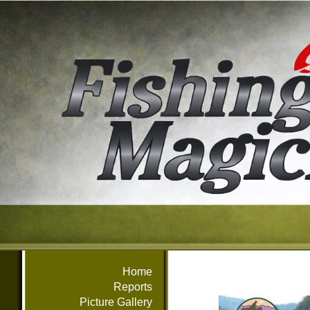
Home
Reports
Picture Gallery