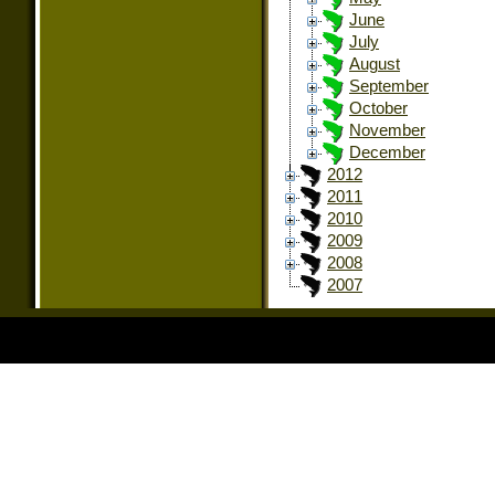
June
July
August
September
October
November
December
2012
2011
2010
2009
2008
2007