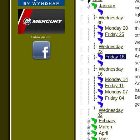
wa
January
ni
li
Wednesday
co
30
Monday 28
th
Friday 25
ot
Follow me on:
we
Wednesday
ma
23
An
Friday 18
se
Wednesday
th
16
ar
Monday 14
An
Friday 11
ha
Monday 07
Ba
Friday 04
ge
Wednesday
02
Febuary
March
April
May