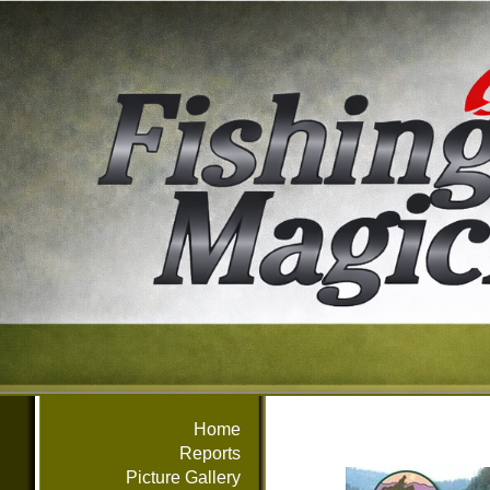
Home
Reports
Picture Gallery