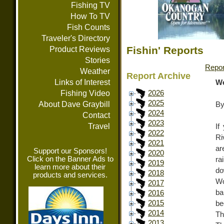
Fishing TV
How To TV
Fish Counts
Traveler's Directory
Fishin' Reports
Product Reviews
Stories
Repor
Weather
Report Archive
Links of Interest
We
Fishing Video
2026
2025
About Dave Graybill
By
2024
Contact
2023
Travel
If
2022
Ri
2021
ar
Support our Sponsors!
2020
Click on the Banner Ads to
ra
2019
learn more about their
d
2018
products and services.
Wo
2017
ba
2016
2015
be
2014
Th
2013