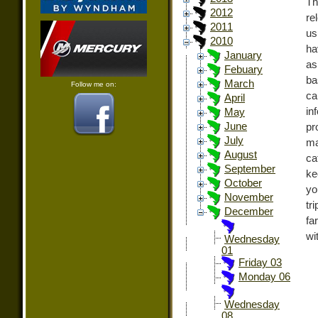
Th
2012
re
2011
us
2010
ha
January
as
Febuary
ba
March
Follow me on:
ca
April
in
May
June
pr
July
ma
August
ca
September
ke
October
yo
November
tr
December
fa
wi
Wednesday
01
Friday 03
Monday 06
Wednesday
08