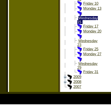
Friday 10
Monday 13
Wednesday
15
Friday 17
Monday 20
Wednesday
23
Friday 25
Monday 27
Wednesday
29
Friday 31
2009
2008
2007