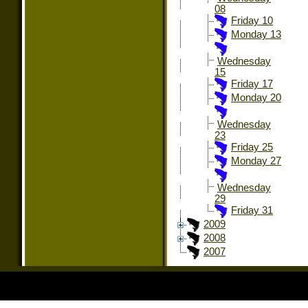
08
Friday 10
Monday 13
Wednesday
15
Friday 17
Monday 20
Wednesday
23
Friday 25
Monday 27
Wednesday
29
Friday 31
2009
2008
2007