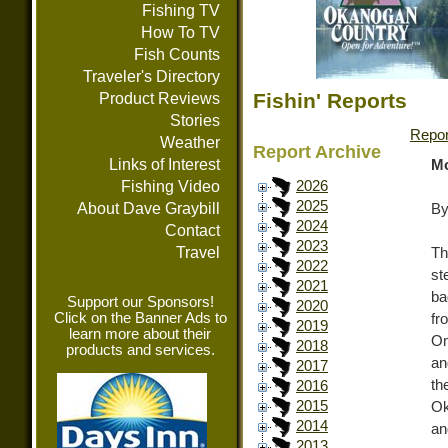
Fishing TV
How To TV
Fish Counts
Traveler's Directory
Fishin' Reports
Product Reviews
Stories
Repor
Weather
Report Archive
Links of Interest
Mo
Fishing Video
2026
2025
About Dave Graybill
By
2024
Contact
2023
Travel
T
2022
st
2021
ba
Support our Sponsors!
2020
Click on the Banner Ads to
fr
2019
learn more about their
Om
2018
products and services.
an
2017
th
2016
2015
Ok
2014
an
2013