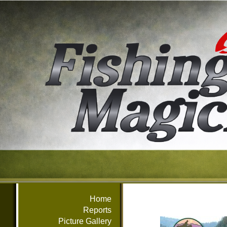
Home
Reports
Picture Gallery