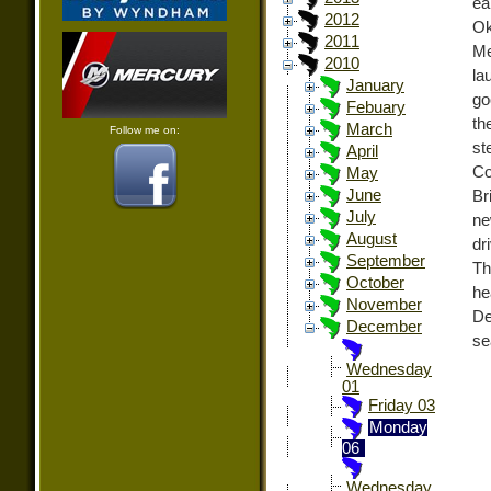
ea
2012
Ok
2011
Me
2010
la
January
go
Febuary
th
March
Follow me on:
st
April
Co
May
June
Br
July
ne
August
dr
September
Th
October
he
November
De
December
se
Wednesday
01
Friday 03
Monday
06
Wednesday