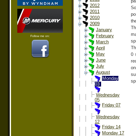
pa
2012
So
2011
po
2010
th
2009
Th
January
ma
February
Follow me on:
sp
March
Th
April
May
0 
June
re
July
on
August
su
Monday
sp
03
Wednesday
05
Friday 07
Wednesday
12
Friday 14
Monday 17