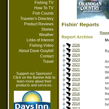
Fishing TV
How To TV
Fish Counts
Traveler's Directory
Fishin' Reports
Product Reviews
Stories
Repor
Weather
Report Archive
Links of Interest
Mo
Fishing Video
2026
2025
About Dave Graybill
By
2024
Contact
2023
Travel
An
2022
no
2021
We
Support our Sponsors!
2020
Click on the Banner Ads to
at
2019
learn more about their
se
2018
products and services.
fi
2017
th
2016
2015
wa
2014
fo
2013