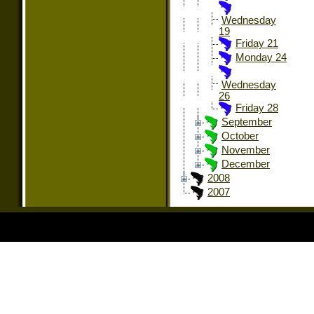
Wednesday
19
Friday 21
Monday 24
Wednesday
26
Friday 28
September
October
November
December
2008
2007