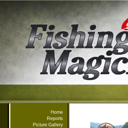
Home
Reports
Picture Gallery