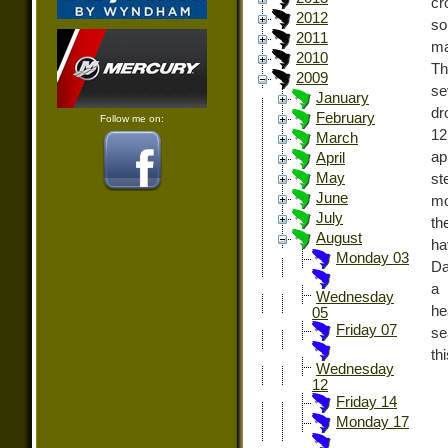
cr
2012
so
2011
ma
2010
Th
2009
se
January
dr
February
Follow me on:
12
March
ap
April
May
st
June
mo
July
th
August
ha
Monday 03
Da
a 
Wednesday
he
05
Friday 07
se
th
Wednesday
12
Friday 14
Monday 17