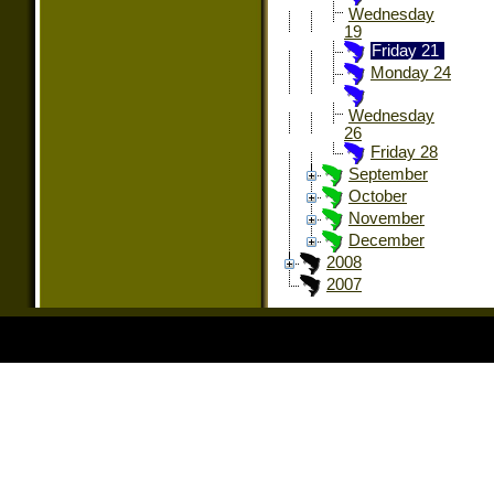
Wednesday
19
Friday 21
Monday 24
Wednesday
26
Friday 28
September
October
November
December
2008
2007