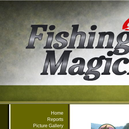
Home
Reports
Picture Gallery