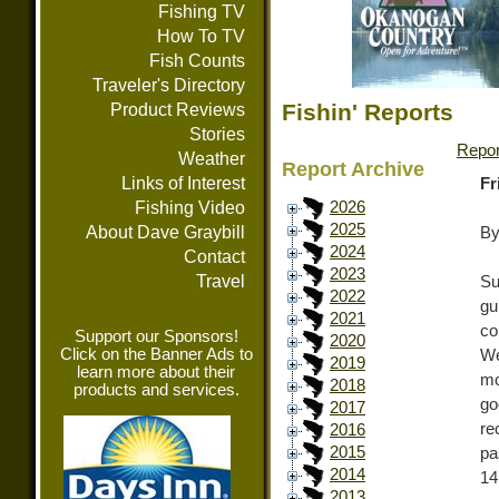
Fishing TV
How To TV
Fish Counts
Traveler's Directory
Fishin' Reports
Product Reviews
Stories
Repor
Weather
Report Archive
Links of Interest
Fr
Fishing Video
2026
2025
About Dave Graybill
By
2024
Contact
2023
Travel
Su
2022
gu
2021
co
Support our Sponsors!
2020
Click on the Banner Ads to
We
2019
learn more about their
mo
2018
products and services.
go
2017
re
2016
2015
pa
2014
14
2013