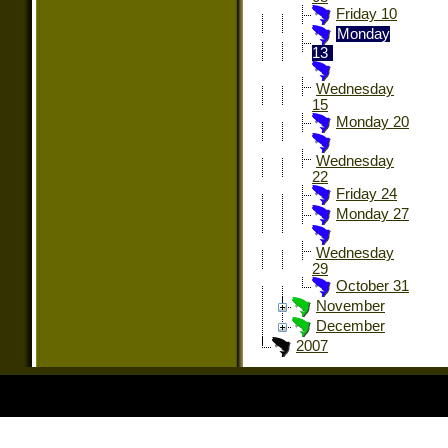
Friday 10
Monday
13
Wednesday
15
Monday 20
Wednesday
22
Friday 24
Monday 27
Wednesday
29
October 31
November
December
2007