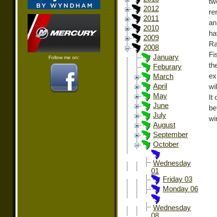
tw
2012
re
2011
an
2010
ha
2009
Ra
2008
Fi
January
Follow me on:
th
Feburary
ex
March
April
wi
May
It
June
be
July
wi
August
September
October
Wednesday
01
Friday 03
Monday 06
Wednesday
08