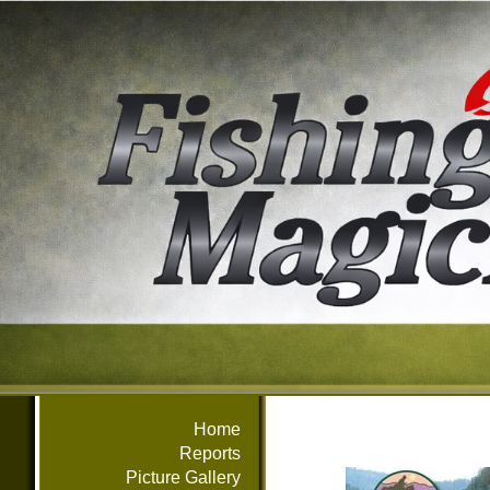
Home
Reports
Picture Gallery