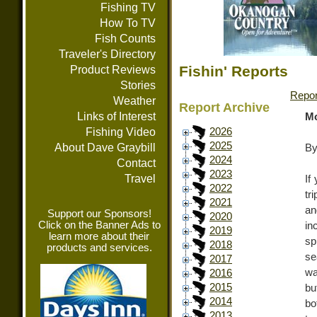
Fishing TV
How To TV
Fish Counts
Traveler's Directory
Fishin' Reports
Product Reviews
Stories
Repor
Weather
Report Archive
Links of Interest
Mo
Fishing Video
2026
2025
About Dave Graybill
By
2024
Contact
2023
Travel
If
2022
tr
2021
an
Support our Sponsors!
2020
Click on the Banner Ads to
in
2019
learn more about their
sp
2018
products and services.
se
2017
wa
2016
2015
bu
2014
bo
2013