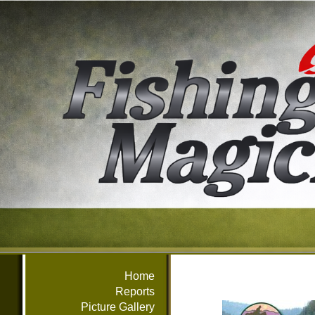
Home
Reports
Picture Gallery