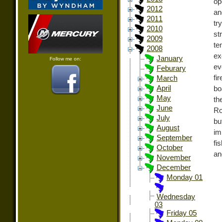
op
2012
an
2011
tr
2010
st
2009
te
2008
ex
January
Follow me on:
ev
Feburary
fi
March
April
bo
May
th
June
Ro
July
bu
August
im
September
fi
October
an
November
December
Monday 01
Wednesday
03
Friday 05