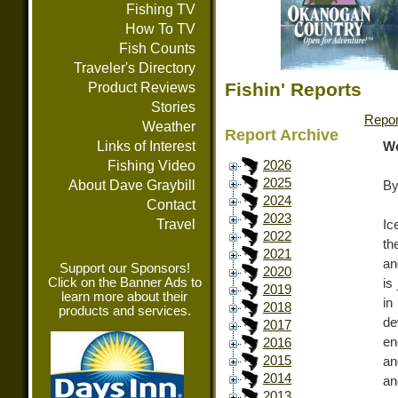
Fishing TV
How To TV
Fish Counts
Traveler's Directory
Fishin' Reports
Product Reviews
Stories
Repor
Weather
Report Archive
Links of Interest
We
Fishing Video
2026
2025
About Dave Graybill
By
2024
Contact
2023
Travel
Ic
2022
th
2021
an
Support our Sponsors!
2020
Click on the Banner Ads to
is
2019
learn more about their
in
2018
products and services.
de
2017
en
2016
2015
an
2014
an
2013