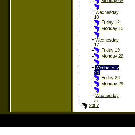
Monday 08
Wednesday
10
Friday 12
Monday 15
Wednesday
17
Friday 19
Monday 22
Wednesday
24
Friday 26
Monday 29
Wednesday
31
2007