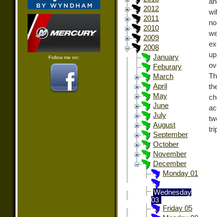
an
2012
wi
2011
no
2010
we
2009
ex
2008
up
January
Follow me on:
ov
Feburary
Th
March
April
th
May
ch
June
ac
July
tw
August
tr
September
October
November
December
Monday 01
Wednesday
03
Friday 05