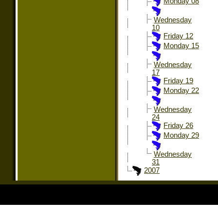
Monday 08
Wednesday
10
Friday 12
Monday 15
Wednesday
17
Friday 19
Monday 22
Wednesday
24
Friday 26
Monday 29
Wednesday
31
2007