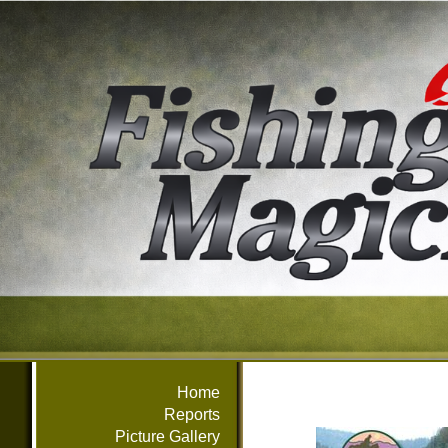
Home
Reports
Picture Gallery