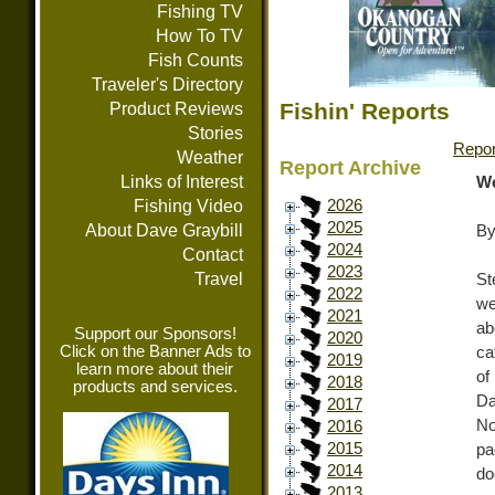
Fishing TV
How To TV
Fish Counts
Traveler's Directory
Fishin' Reports
Product Reviews
Stories
Repor
Weather
Report Archive
Links of Interest
We
Fishing Video
2026
2025
About Dave Graybill
By
2024
Contact
2023
Travel
St
2022
we
2021
ab
Support our Sponsors!
2020
Click on the Banner Ads to
ca
2019
learn more about their
of
2018
products and services.
Da
2017
No
2016
2015
pa
2014
do
2013