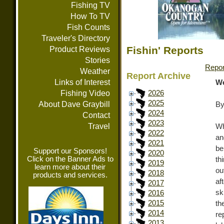
Fishing TV
How To TV
Fish Counts
Traveler's Directory
Fishin' Reports
Product Reviews
Stories
Repor
Weather
Report Archive
Links of Interest
We
Fishing Video
2026
2025
About Dave Graybill
By
2024
Contact
2023
Travel
Wh
2022
an
2021
be
Support our Sponsors!
2020
Click on the Banner Ads to
th
2019
learn more about their
ou
2018
products and services.
af
2017
sk
2016
2015
th
2014
re
2013