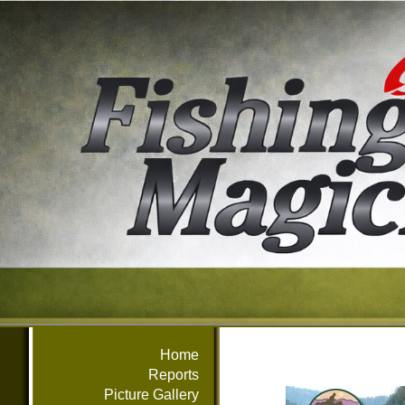
Home
Reports
Picture Gallery