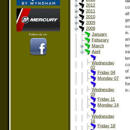
la
2012
co
2011
al
2010
ge
2009
so
2008
in
January
Follow me on:
an
Feburary
le
March
April
i
te
Wednesday
co
02
of
Friday 04
ar
Monday 07
fo
Wednesday
in
09
Friday 11
Monday 14
Wednesday
16
Friday 18