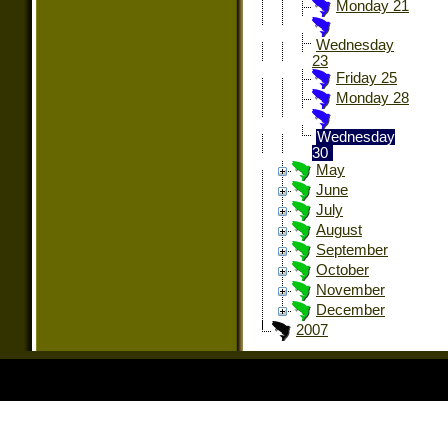
Monday 21
Wednesday
23
Friday 25
Monday 28
Wednesday
30
May
June
July
August
September
October
November
December
2007