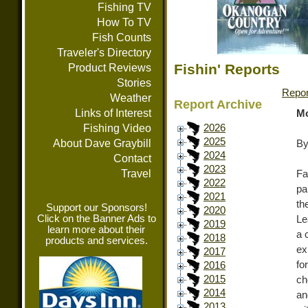
Fishing TV
How To TV
Fish Counts
Traveler's Directory
Fishin' Reports
Product Reviews
Stories
Repor
Weather
Report Archive
Links of Interest
Mo
Fishing Video
2026
2025
About Dave Graybill
By
2024
Contact
2023
Travel
Fa
2022
pa
2021
th
Support our Sponsors!
2020
Click on the Banner Ads to
Le
2019
learn more about their
a 
2018
products and services.
ex
2017
fo
2016
2015
ch
2014
an
2013