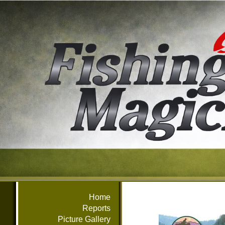
Home
Reports
Picture Gallery