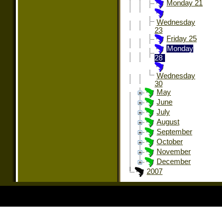
Monday 21
Wednesday
23
Friday 25
Monday
28
Wednesday
30
May
June
July
August
September
October
November
December
2007