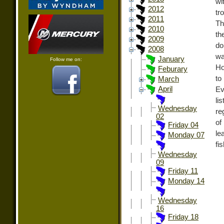
wi
2012
tr
2011
Th
2010
th
2009
do
2008
wa
January
Follow me on:
Ho
Feburary
to
March
April
Ev
li
Wednesday
re
02
of
Friday 04
le
Monday 07
fi
Wednesday
09
Friday 11
Monday 14
Wednesday
16
Friday 18