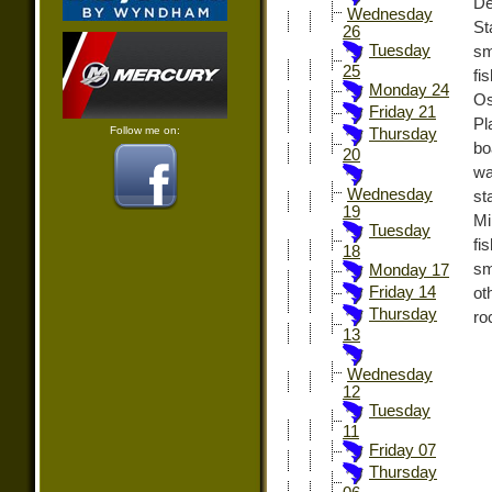
De
Wednesday
St
26
Tuesday
sm
25
fi
Monday 24
Os
Friday 21
Pl
Follow me on:
Thursday
bo
20
wa
Wednesday
st
19
Mi
Tuesday
fi
18
sm
Monday 17
Friday 14
ot
Thursday
ro
13
Wednesday
12
Tuesday
11
Friday 07
Thursday