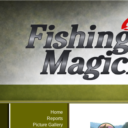
Home
Reports
Picture Gallery