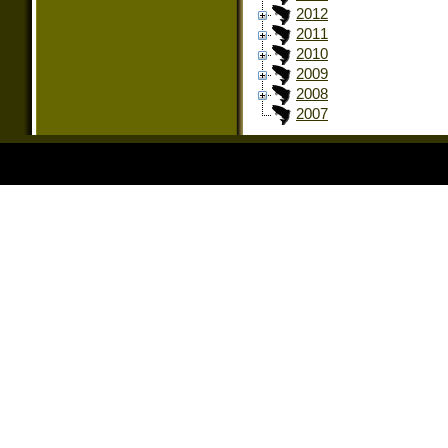
2012
2011
2010
2009
2008
2007