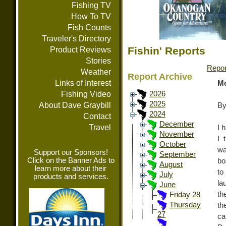
Fishing TV
How To TV
Fish Counts
Traveler's Directory
Fishin' Reports
Product Reviews
Stories
Repor
Weather
Report Archive
Links of Interest
Mo
Fishing Video
2026
2025
About Dave Graybill
By
2024
Contact
December
Travel
I 
November
I 
October
wa
Support our Sponsors!
September
Click on the Banner Ads to
bo
August
learn more about their
to
July
products and services.
la
June
th
Friday 28
Thursday
th
27
ca