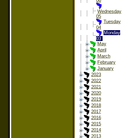
06
Wednesday
05
Tuesday
04
Monday
03
May
April
March
February
January
2023
2022
2021
2020
2019
2018
2017
2016
2015
2014
2013