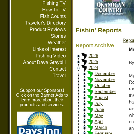
Fishing TV
How To TV
Fish Counts
Traveler's Directory
Fishin' Reports
Product Reviews
Stories
Repor
Weather
Report Archive
Links of Interest
Mo
Fishing Video
2026
2025
About Dave Graybill
By
2024
Contact
December
Travel
My
November
Ro
October
ro
Support our Sponsors!
September
Click on the Banner Ads to
th
August
learn more about their
ha
July
products and services.
di
June
wh
May
April
on
March
an
February