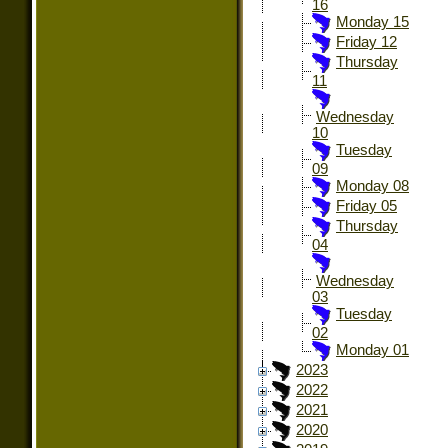
16
Monday 15
Friday 12
Thursday
11
Wednesday
10
Tuesday
09
Monday 08
Friday 05
Thursday
04
Wednesday
03
Tuesday
02
Monday 01
2023
2022
2021
2020