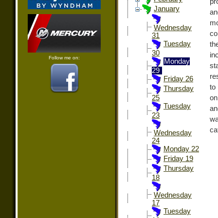
pr
January
an
mo
Wednesday
co
31
Tuesday
th
30
in
Follow me on:
Monday
st
29
re
Friday 26
to
Thursday
on
25
Tuesday
an
23
wa
ca
Wednesday
24
Monday 22
Friday 19
Thursday
18
Wednesday
17
Tuesday