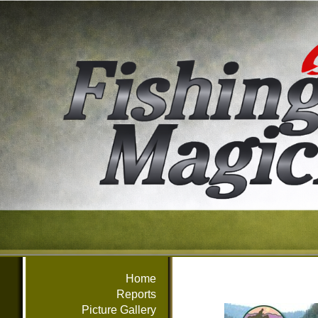
Home
Reports
Picture Gallery