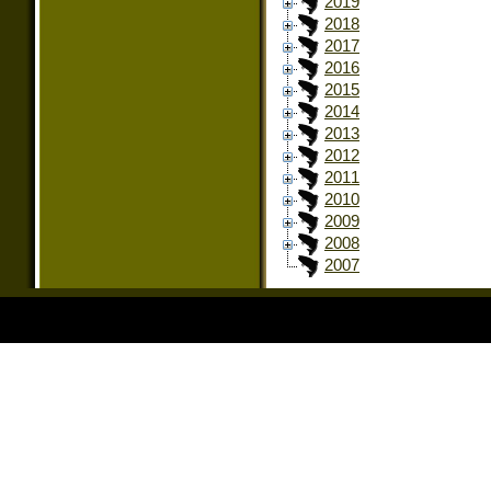
2019
2018
2017
2016
2015
2014
2013
2012
2011
2010
2009
2008
2007