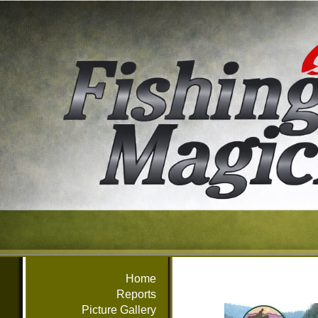
Home
Reports
Picture Gallery