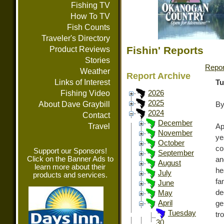
Fishing TV
How To TV
Fish Counts
Traveler's Directory
Fishin' Reports
Product Reviews
Stories
Repor
Weather
Report Archive
Links of Interest
Tu
Fishing Video
2026
2025
About Dave Graybill
By
2024
Contact
December
Travel
Ap
November
ye
October
co
Support our Sponsors!
September
Click on the Banner Ads to
an
August
learn more about their
he
July
products and services.
fa
June
de
May
April
ge
Tuesday
tr
30