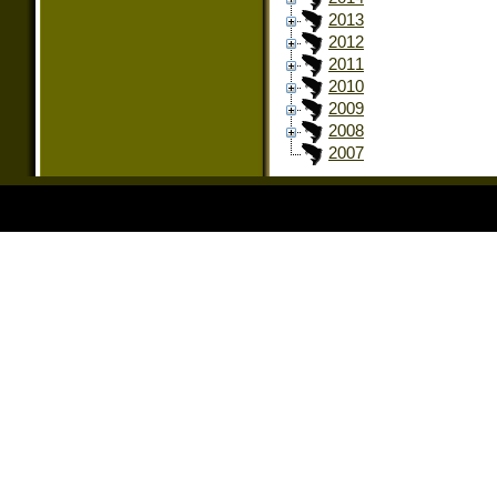
2013
2012
2011
2010
2009
2008
2007