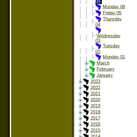
09
Monday 08
Friday 05
Thursday
04
Wednesday
03
Tuesday
02
Monday 01
March
February
January
2023
2022
2021
2020
2019
2018
2017
2016
2015
2014