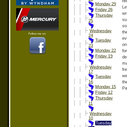
re
Monday 29
Le
Friday 26
wr
Thursday
su
25
so
Wednesday
th
Follow me on:
24
ev
Tuesday
on
23
Monday 22
fo
Friday 19
de
ma
Wednesday
fr
17
we
Tuesday
th
16
Monday 15
Pa
Friday 12
Thursday
11
Wednesday
10
Tuesday