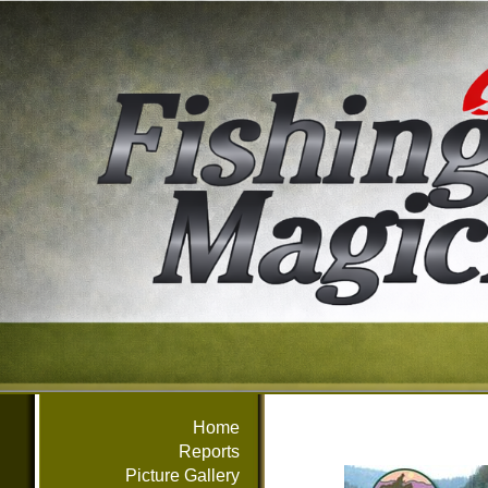
Home
Reports
Picture Gallery