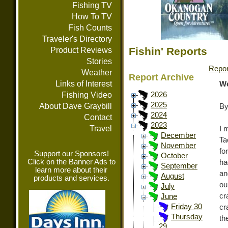
Fishing TV
How To TV
Fish Counts
Traveler's Directory
Fishin' Reports
Product Reviews
Stories
Repor
Weather
Report Archive
Links of Interest
We
Fishing Video
2026
2025
About Dave Graybill
By
2024
Contact
2023
Travel
I 
December
Ta
November
fo
Support our Sponsors!
October
Click on the Banner Ads to
ha
September
learn more about their
an
August
products and services.
ou
July
cr
June
Friday 30
cr
Thursday
th
29