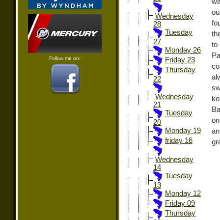
wa
ou
Wednesday
fo
28
Tuesday
th
27
to
Monday 26
Pa
Follow me on:
Friday 23
co
Thursday
al
22
sw
Wednesday
ko
21
Ba
Tuesday
on
20
Monday 19
an
friday 16
gr
Wednesday
14
Tuesday
13
Monday 12
Friday 09
Thursday