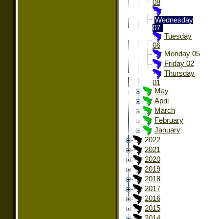
08
Wednesday
07
Tuesday
06
Monday 05
Friday 02
Thursday
01
May
April
March
February
January
2022
2021
2020
2019
2018
2017
2016
2015
2014