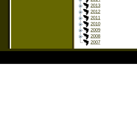
2013
2012
2011
2010
2009
2008
2007