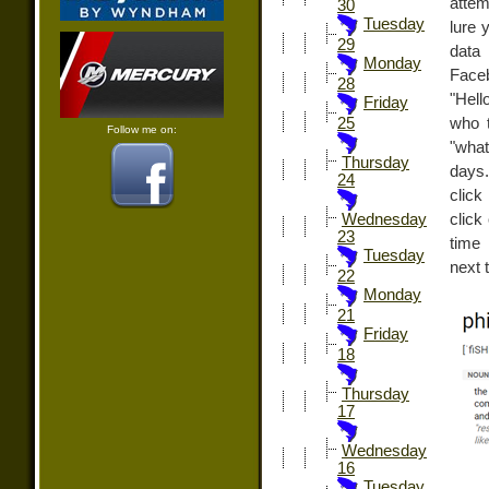
attemp
30
Tuesday
lure 
29
data 
Monday
Face
28
"Hell
Friday
who t
25
Follow me on:
"what
Thursday
days.
24
click
click
Wednesday
23
time 
Tuesday
next 
22
Monday
21
Friday
18
Thursday
17
Wednesday
16
Tuesday