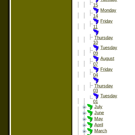
15
Monday
14
Friday
11
Thursday
10
Tuesday
09
August
07
Friday
04
Thursday
03
Tuesday
01
July
June
May
April
March