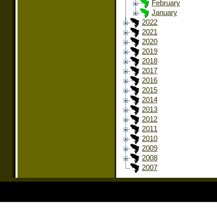
February
January
2022
2021
2020
2019
2018
2017
2016
2015
2014
2013
2012
2011
2010
2009
2008
2007