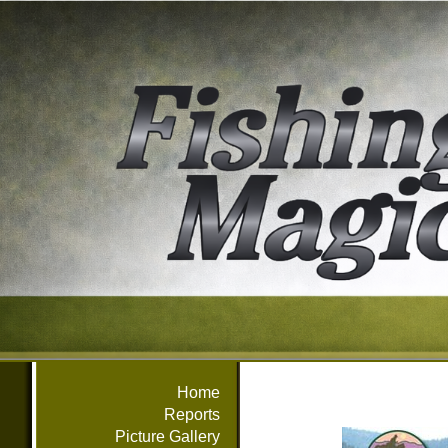
Home
Reports
Picture Gallery