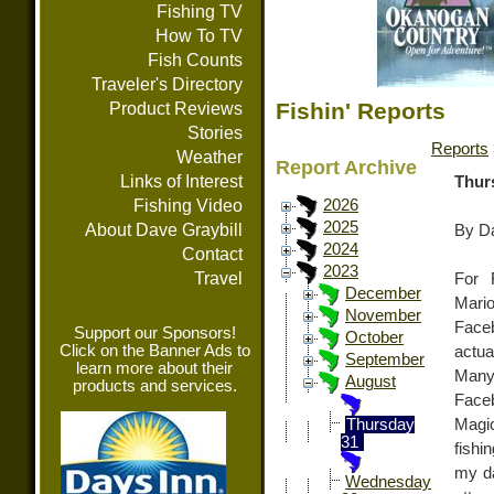
Fishing TV
How To TV
Fish Counts
Traveler's Directory
Fishin' Reports
Product Reviews
Stories
Reports
Weather
Report Archive
Links of Interest
Thur
Fishing Video
2026
2025
About Dave Graybill
By Da
2024
Contact
2023
Travel
For 
December
Mari
November
Face
Support our Sponsors!
October
Click on the Banner Ads to
actua
September
learn more about their
Many
August
products and services.
Face
Magic
Thursday
31
fishi
my da
Wednesday