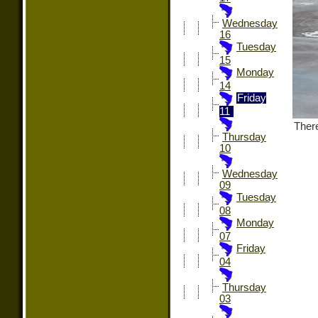
Wednesday
16
Tuesday
15
Monday
14
Friday
11
There
Thursday
10
Wednesday
09
Tuesday
08
Monday
07
Friday
04
Thursday
03