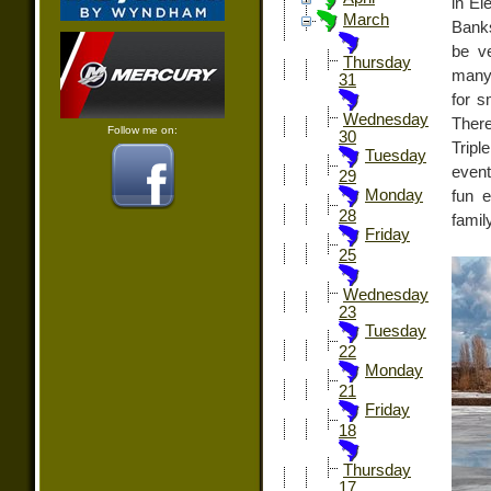
in El
March
Banks
be ve
Thursday
many 
31
for s
Wednesday
There
Follow me on:
30
Tripl
Tuesday
event
29
Monday
fun e
28
famil
Friday
25
Wednesday
23
Tuesday
22
Monday
21
Friday
18
Thursday
17