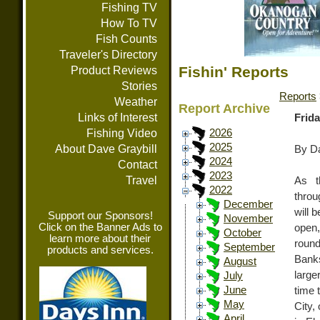
Fishing TV
How To TV
Fish Counts
Traveler's Directory
Fishin' Reports
Product Reviews
Stories
Reports
Weather
Report Archive
Links of Interest
Frida
Fishing Video
2026
2025
About Dave Graybill
By Da
2024
Contact
2023
Travel
As t
2022
throu
December
will 
Support our Sponsors!
November
Click on the Banner Ads to
open,
October
learn more about their
round
September
products and services.
Banks
August
large
July
June
time 
May
City,
April