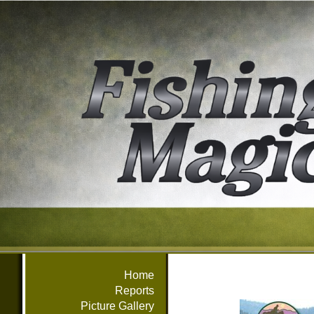
Home
Reports
Picture Gallery