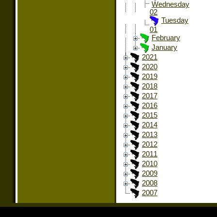
Wednesday
02
Tuesday
01
February
January
2021
2020
2019
2018
2017
2016
2015
2014
2013
2012
2011
2010
2009
2008
2007