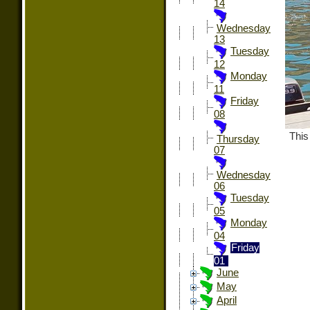
14
Wednesday
13
Tuesday
12
Monday
11
Friday
08
This
Thursday
07
Wednesday
06
Tuesday
05
Monday
04
Friday
01
June
May
April