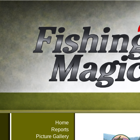
Home
Reports
Picture Gallery