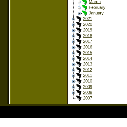
March
February
January
2021
2020
2019
2018
2017
2016
2015
2014
2013
2012
2011
2010
2009
2008
2007