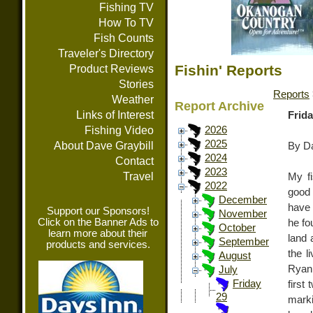
Fishing TV
How To TV
Fish Counts
Traveler's Directory
Fishin' Reports
Product Reviews
Stories
Reports
Weather
Report Archive
Links of Interest
Frida
Fishing Video
2026
2025
About Dave Graybill
By Da
2024
Contact
2023
Travel
My f
2022
good 
December
have 
Support our Sponsors!
November
Click on the Banner Ads to
he fo
October
learn more about their
land 
September
products and services.
the l
August
Ryan 
July
Friday
first
29
marki