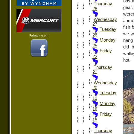
basal
Thursday
gear.
28
weren
Wednesday
James
27
fish 
Tuesday
we we
26
Follow me on:
Monday
hang 
25
did 
Friday
walle
22
hot.
Thursday
21
Wednesday
20
Tuesday
19
Monday
18
Friday
15
Thursday