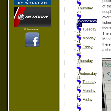
posti
of th
Thursday
coup
29
over 
Wednesday
fish
28
thous
Tuesday
Follow me on:
There
27
Monday
Manag
26
there
Friday
a sho
23
Thursday
22
Wednesday
21
Tuesday
20
Monday
19
Friday
16