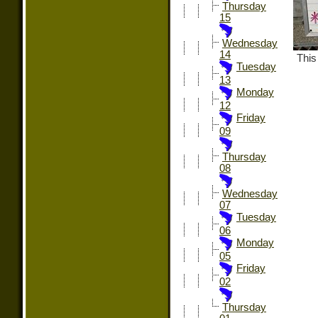
Thursday
15
Wednesday
14
This
Tuesday
13
Monday
12
Friday
09
Thursday
08
Wednesday
07
Tuesday
06
Monday
05
Friday
02
Thursday