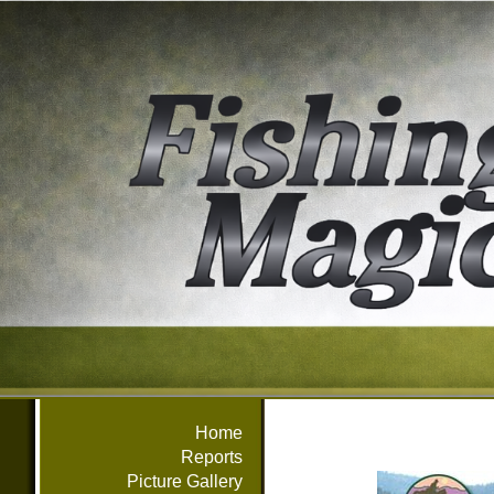
Home
Reports
Picture Gallery