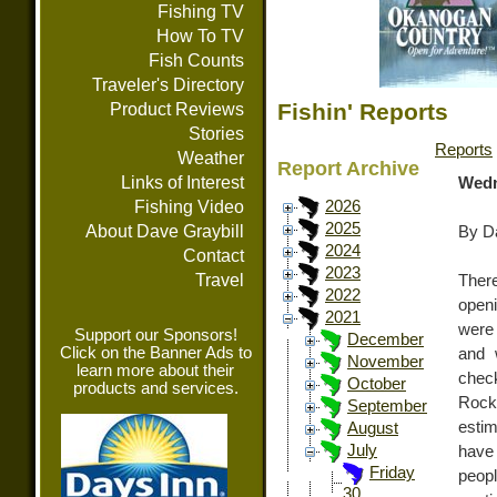
Fishing TV
How To TV
Fish Counts
Traveler's Directory
Fishin' Reports
Product Reviews
Stories
Reports
Weather
Report Archive
Links of Interest
Wedn
Fishing Video
2026
2025
About Dave Graybill
By Da
2024
Contact
2023
Travel
Ther
2022
open
2021
were
Support our Sponsors!
December
Click on the Banner Ads to
and 
November
learn more about their
check
October
products and services.
Rock
September
estim
August
July
have
Friday
peop
30