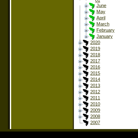
01
June
May
April
March
February
January
2020
2019
2018
2017
2016
2015
2014
2013
2012
2011
2010
2009
2008
2007