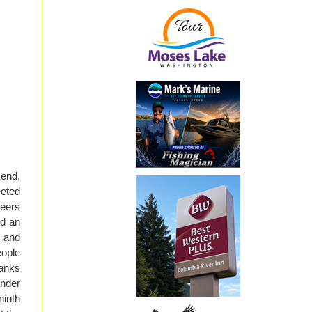
kend,
eeted
teers
d an
s and
eople
hanks
nder
ninth