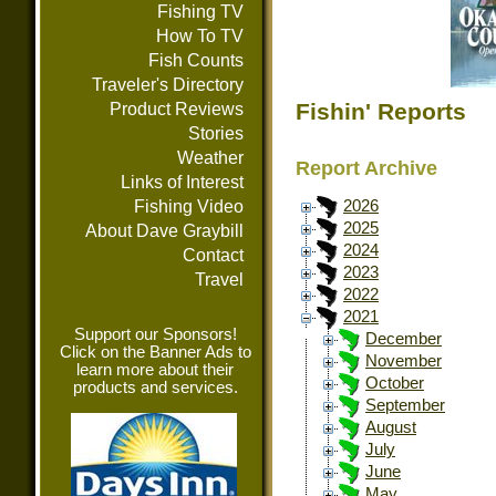
Fishing TV
How To TV
Fish Counts
Traveler's Directory
Fishin' Reports
Product Reviews
Stories
Weather
Report Archive
Links of Interest
Fishing Video
2026
2025
About Dave Graybill
2024
Contact
2023
Travel
2022
2021
Support our Sponsors!
December
Click on the Banner Ads to
November
learn more about their
October
products and services.
September
August
July
June
May