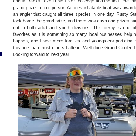
annual Banks Lake Triple Fish Challenge and the first time tha
grand prize, a four person Achilles inflatable boat was award
an angler that caught all three species in one day. Rusty St
took home the grand prize, and there was cash and prizes h
out in both adult and youth divisions. This derby is one 
favorites as it is something so many local businesses help
happen, and I see more families and youngsters participati
this one than most others I attend. Well done Grand Coulee
1
Looking forward to next year!