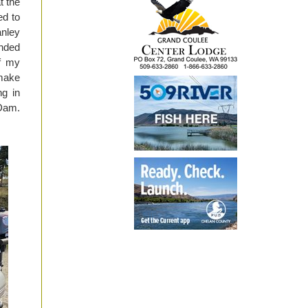
t the
ed to
anley
anded
of my
 make
ng in
 Dam.