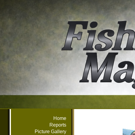
Home
Reports
Picture Gallery