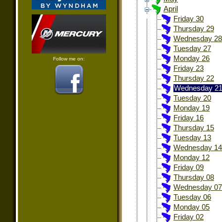
April
Friday 30
Thursday 29
Wednesday 28
Tuesday 27
Monday 26
Follow me on:
Friday 23
Thursday 22
Wednesday 2
Tuesday 20
Monday 19
Friday 16
Thursday 15
Tuesday 13
Wednesday 14
Monday 12
Friday 09
Thursday 08
Wednesday 07
Tuesday 06
Monday 05
Friday 02