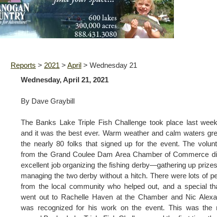
Reports
>
2021
>
April
>
Wednesday 21
Wednesday, April 21, 2021
By Dave Graybill
The Banks Lake Triple Fish Challenge took place last wee
and it was the best ever. Warm weather and calm waters gr
the nearly 80 folks that signed up for the event. The volun
from the Grand Coulee Dam Area Chamber of Commerce di
excellent job organizing the fishing derby—gathering up prize
managing the two derby without a hitch. There were lots of p
from the local community who helped out, and a special t
went out to Rachelle Haven at the Chamber and Nic Alexa
was recognized for his work on the event. This was the 