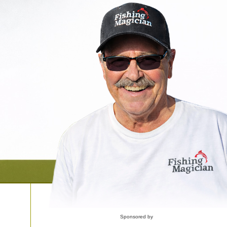
Sponsored by