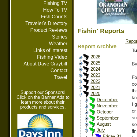
Fishing TV
How To TV
Fish Counts
Traveler's Directory
Fishin' Reports
Product Reviews
Stories
Repor
Weather
Report Archive
Links of Interest
Tu
Fishing Video
2026
2025
About Dave Graybill
By
2024
Contact
2023
Travel
Fo
2022
co
2021
th
Support our Sponsors!
2020
Click on the Banner Ads to
kn
December
learn more about their
I 
November
products and services.
or
October
su
September
August
so
July
fi
Friday 31