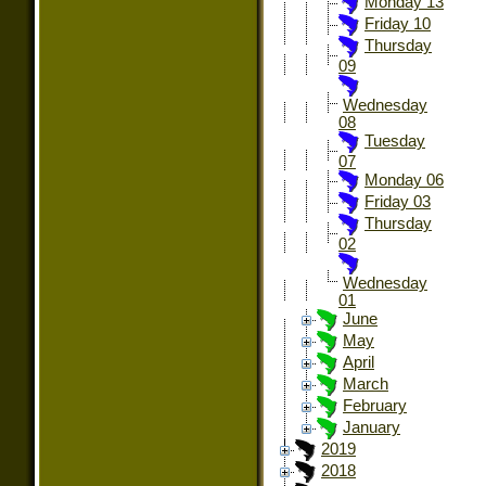
Monday 13
Friday 10
Thursday
09
Wednesday
08
Tuesday
07
Monday 06
Friday 03
Thursday
02
Wednesday
01
June
May
April
March
February
January
2019
2018