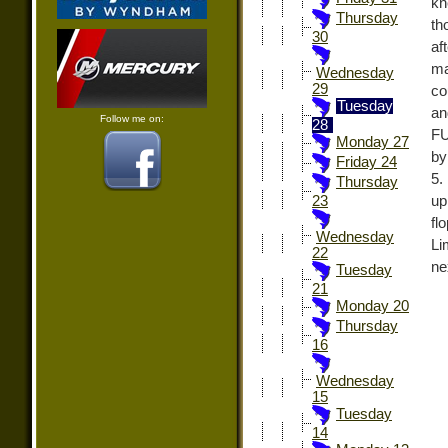
kn
Thursday
th
30
af
ma
Wednesday
29
co
Tuesday
an
Follow me on:
28
FU
Monday 27
by
Friday 24
5.
Thursday
up
23
fl
Wednesday
Li
22
ne
Tuesday
21
Monday 20
Thursday
16
Wednesday
15
Tuesday
14