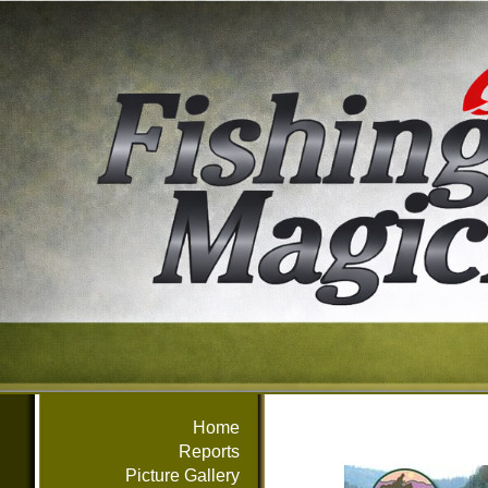
Home
Reports
Picture Gallery