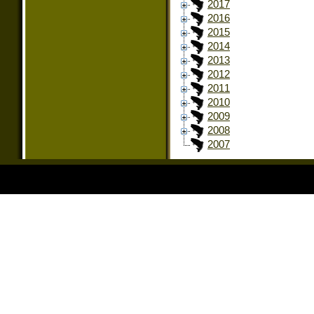
2017
2016
2015
2014
2013
2012
2011
2010
2009
2008
2007