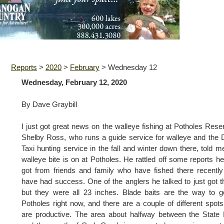
Reports
>
2020
>
February
>
Wednesday 12
Wednesday, February 12, 2020
By Dave Graybill
I just got great news on the walleye fishing at Potholes Reser
Shelby Ross, who runs a guide service for walleye and the
Taxi hunting service in the fall and winter down there, told m
walleye bite is on at Potholes. He rattled off some reports h
got from friends and family who have fished there recentl
have had success. One of the anglers he talked to just got t
but they were all 23 inches. Blade baits are the way to 
Potholes right now, and there are a couple of different spots
are productive. The area about halfway between the State