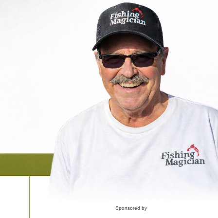
Sponsored by