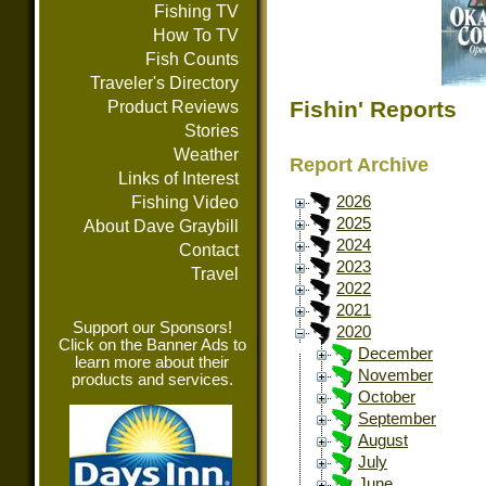
Fishing TV
How To TV
Fish Counts
Traveler's Directory
Fishin' Reports
Product Reviews
Stories
Weather
Report Archive
Links of Interest
Fishing Video
2026
2025
About Dave Graybill
2024
Contact
2023
Travel
2022
2021
Support our Sponsors!
2020
Click on the Banner Ads to
December
learn more about their
November
products and services.
October
September
August
July
June