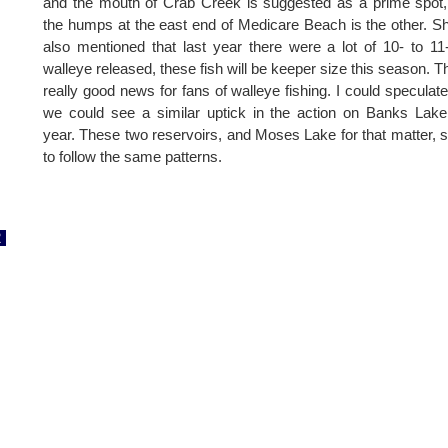
and the mouth of Crab Creek is suggested as a prime spot
the humps at the east end of Medicare Beach is the other. S
also mentioned that last year there were a lot of 10- to 11
walleye released, these fish will be keeper size this season. Th
really good news for fans of walleye fishing. I could speculate
we could see a similar uptick in the action on Banks Lake
year. These two reservoirs, and Moses Lake for that matter,
to follow the same patterns.
2