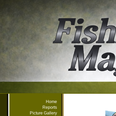
Home
Reports
Picture Gallery