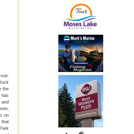
voir.
 Duck
e the
e has
y and
hree,
go on
 that
 Park