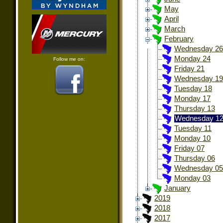
May
April
March
February
Wednesday 26
Monday 24
Follow me on:
Friday 21
Wednesday 19
Tuesday 18
Monday 17
Thursday 13
Wednesday 1
Tuesday 11
Monday 10
Friday 07
Thursday 06
Wednesday 05
Monday 03
January
2019
2018
2017