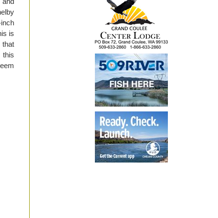
, and
helby
-inch
is is
 that
 this
 seem