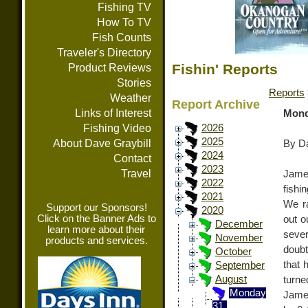
Fishing TV
How To TV
Fish Counts
Traveler's Directory
Fishin' Reports
Product Reviews
Stories
Reports
Weather
Report Archive
Links of Interest
Mond
Fishing Video
2026
2025
About Dave Graybill
By Da
2024
Contact
2023
Travel
Jame
2022
fish
2021
We r
Support our Sponsors!
2020
Click on the Banner Ads to
out o
December
learn more about their
sever
November
products and services.
doubt
October
that 
September
August
turn
Monday
James
31