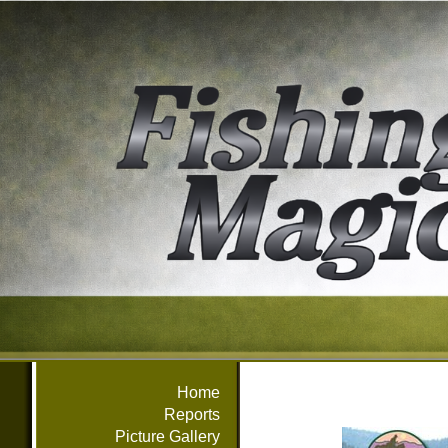
Home
Reports
Picture Gallery