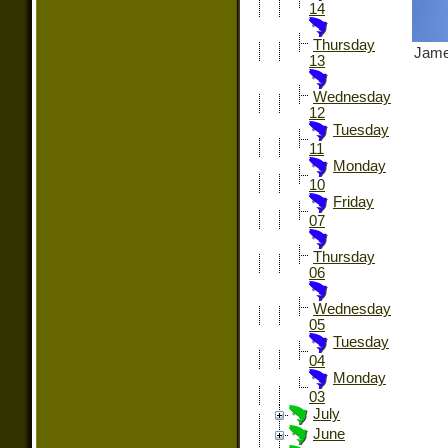
14
Thursday
Jame
13
Wednesday
12
Tuesday
11
Monday
10
Friday
07
Thursday
06
Wednesday
05
Tuesday
04
Monday
03
July
June