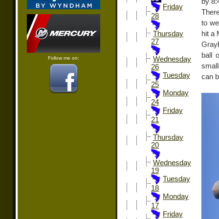
by 8:
Friday
There
28
to we
hit a
Thursday
27
Grayb
ball 
Follow me on:
Wednesday
small
26
Tuesday
can b
25
Monday
24
Friday
21
Thursday
20
Wednesday
19
Tuesday
18
Monday
17
Friday