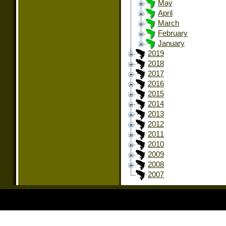
May
April
March
February
January
2019
2018
2017
2016
2015
2014
2013
2012
2011
2010
2009
2008
2007