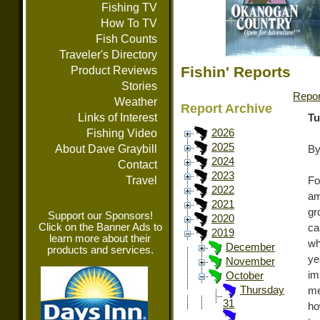
Fishing TV
How To TV
Fish Counts
Traveler's Directory
Fishin' Reports
Product Reviews
Stories
Repor
Weather
Report Archive
Links of Interest
Tu
Fishing Video
2026
2025
About Dave Graybill
By
2024
Contact
2023
Travel
Fo
2022
am
2021
gr
Support our Sponsors!
2020
Click on the Banner Ads to
ca
2019
learn more about their
wh
December
products and services.
ye
November
im
October
Thursday
me
31
ho