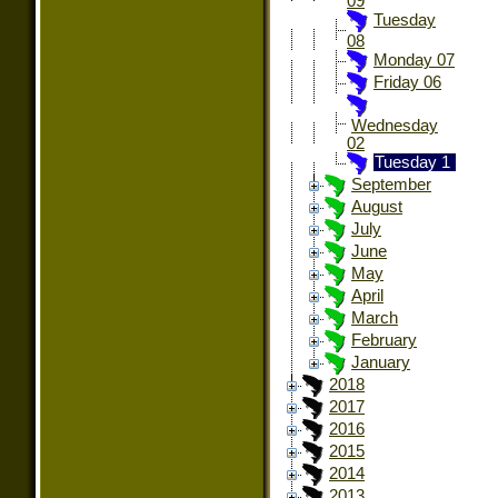
09
Tuesday
08
Monday 07
Friday 06
Wednesday
02
Tuesday 1
September
August
July
June
May
April
March
February
January
2018
2017
2016
2015
2014
2013