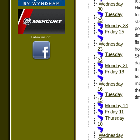
te
Wednesday
Hi
30
Tuesday
fo
29
st
Monday 28
po
Friday 25
ti
Follow me on:
fi
Wednesday
ho
23
Tuesday
Sh
22
da
Monday 21
th
Friday 18
fi
mo
Wednesday
16
th
Tuesday
ti
15
Monday 14
Friday 11
Thursday
10
Wednesday