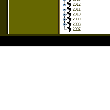
2012
2011
2010
2009
2008
2007