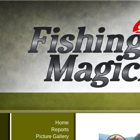
Home
Reports
Picture Gallery