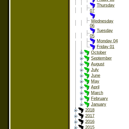
Thursday
07
Wednesday
06
Tuesday
05
Monday 04
Friday 01
October
September
August
July
June
May
April
March
February
January
2018
2017
2016
2015