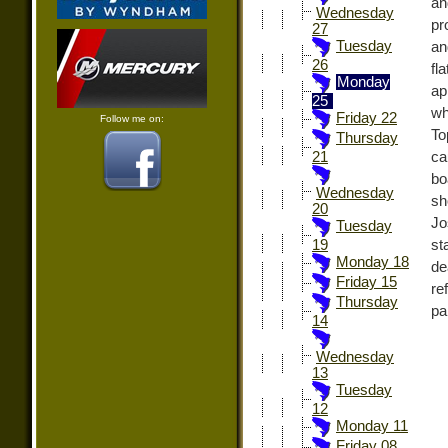
an
Wednesday
pr
27
Tuesday
an
26
fl
Monday
ap
25
wh
Friday 22
Follow me on:
To
Thursday
ca
21
bo
Wednesday
sh
20
Jo
Tuesday
st
19
Monday 18
de
Friday 15
re
Thursday
pa
14
Wednesday
13
Tuesday
12
Monday 11
Friday 08