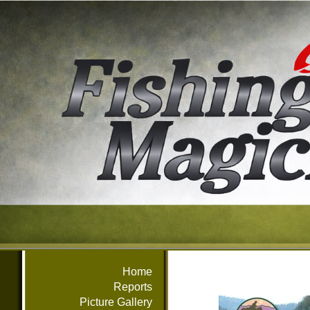
Home
Reports
Picture Gallery