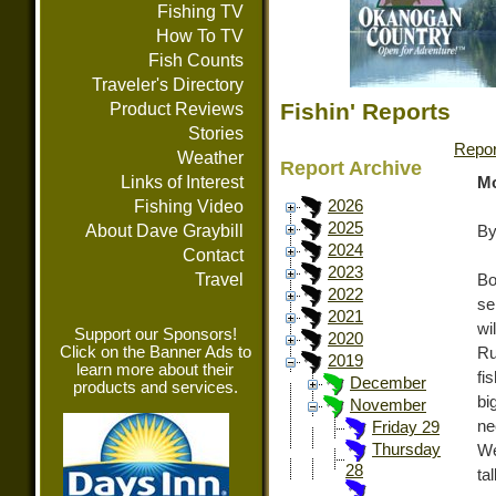
Fishing TV
How To TV
Fish Counts
Traveler's Directory
Fishin' Reports
Product Reviews
Stories
Repor
Weather
Report Archive
Links of Interest
Mo
Fishing Video
2026
2025
About Dave Graybill
By
2024
Contact
2023
Travel
Bo
2022
se
2021
wi
Support our Sponsors!
2020
Click on the Banner Ads to
Ru
2019
learn more about their
fi
December
products and services.
bi
November
n
Friday 29
Thursday
We
28
ta