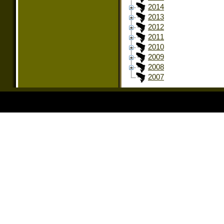
2014
2013
2012
2011
2010
2009
2008
2007