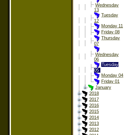
Wednesday
13
Tuesday
12
Monday 11
Friday 08
Thursday
07
Wednesday
06
Tuesday
05
Monday 04
Friday 01
January
2018
2017
2016
2015
2014
2013
2012