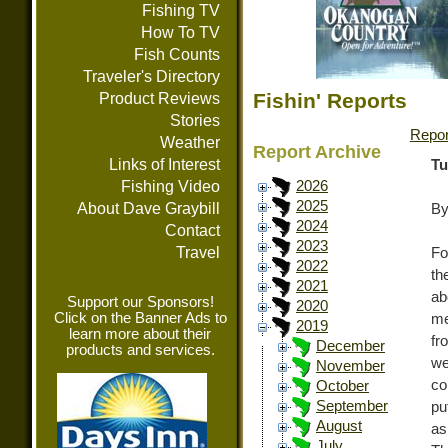
Fishing TV
How To TV
Fish Counts
Traveler's Directory
Fishin' Reports
Product Reviews
Stories
Repor
Weather
Report Archive
Links of Interest
Tu
Fishing Video
2026
2025
About Dave Graybill
By
2024
Contact
2023
Travel
Fo
2022
th
2021
ab
Support our Sponsors!
2020
Click on the Banner Ads to
me
2019
learn more about their
fr
December
products and services.
we
November
co
October
September
pu
August
as
July