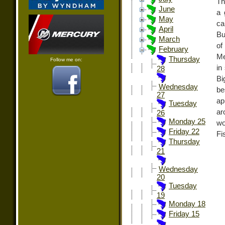
Th
June
a 
May
ca
April
Bu
March
of
February
Me
Thursday
Follow me on:
in
28
Bi
Wednesday
be
27
ap
Tuesday
ar
26
Monday 25
wo
Friday 22
Fi
Thursday
21
Wednesday
20
Tuesday
19
Monday 18
Friday 15