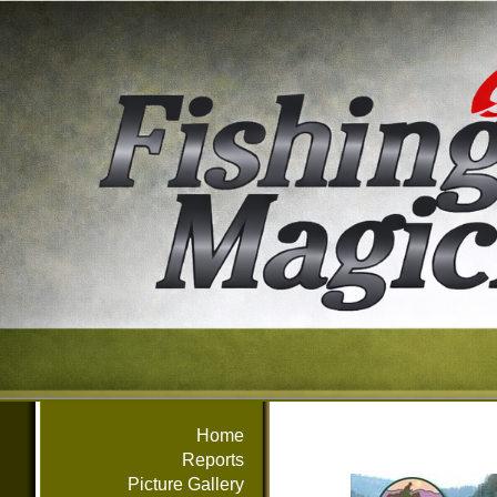
Home
Reports
Picture Gallery