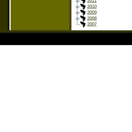
2011
2010
2009
2008
2007