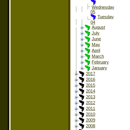
Wednesday
05
Tuesday
04
August
July
June
May
April
March
February
January
2017
2016
2015
2014
2013
2012
2011
2010
2009
2008