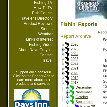
Fishing TV
How To TV
Fish Counts
Traveler's Directory
Fishin' Reports
Product Reviews
Stories
Repor
Weather
Report Archive
Links of Interest
We
Fishing Video
2026
2025
About Dave Graybill
By
2024
Contact
2023
Travel
Th
2022
ho
2021
Fi
Support our Sponsors!
2020
Click on the Banner Ads to
Mo
2019
learn more about their
Su
2018
products and services.
10
December
ac
November
October
ar
September
vo
Friday 28