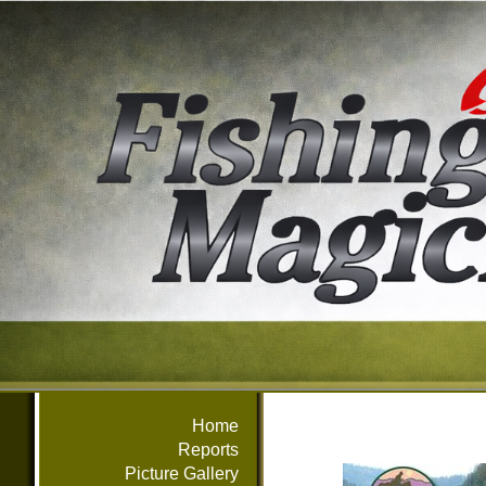
Home
Reports
Picture Gallery