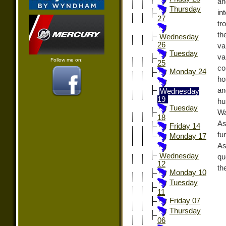
an
Thursday
in
27
tr
th
Wednesday
26
va
Tuesday
va
Follow me on:
25
co
Monday 24
ho
an
Wednesday
19
hu
Tuesday
Wa
18
As
Friday 14
fu
Monday 17
As
Wednesday
qu
12
th
Monday 10
Tuesday
11
Friday 07
Thursday
06