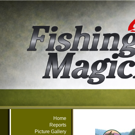
Home
Reports
Picture Gallery