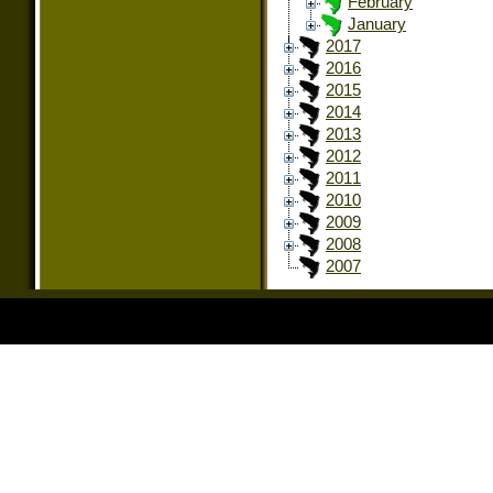
February
January
2017
2016
2015
2014
2013
2012
2011
2010
2009
2008
2007