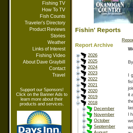
Fishing TV
How To TV
Fish Counts
Traveler's Directory
Fishin' Reports
Product Reviews
Stories
Repor
Weather
Report Archive
Links of Interest
We
Fishing Video
2026
2025
About Dave Graybill
By
2024
Contact
2023
Travel
I 
2022
fi
2021
jo
Support our Sponsors!
2020
Click on the Banner Ads to
it
2019
learn more about their
th
2018
products and services.
la
December
I 
November
October
we
September
wa
August