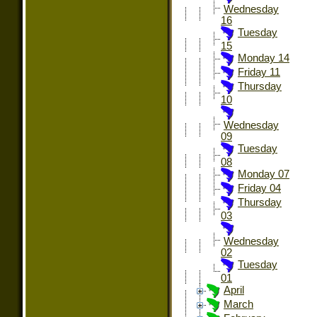
Wednesday
16
Tuesday
15
Monday 14
Friday 11
Thursday
10
Wednesday
09
Tuesday
08
Monday 07
Friday 04
Thursday
03
Wednesday
02
Tuesday
01
April
March