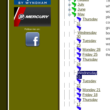
Th
July
wh
June
wo
May
pl
Thursday
co
31
gr
Follow me on:
Wednesday
bo
30
we
Tuesday
wa
29
cr
Monday 28
Friday 25
th
Thursday
24
Wednesday
23
Tuesday
22
Monday 21
Friday 18
Thursday
17