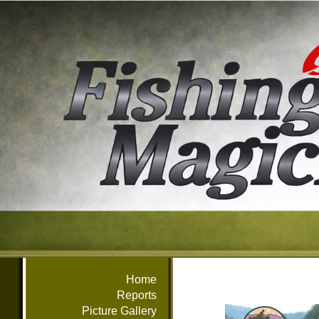
Home
Reports
Picture Gallery