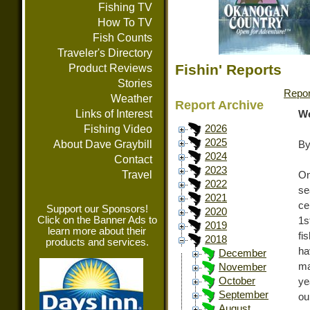
Fishing TV
How To TV
Fish Counts
Traveler's Directory
Fishin' Reports
Product Reviews
Stories
Repor
Weather
Report Archive
Links of Interest
We
Fishing Video
2026
2025
About Dave Graybill
By
2024
Contact
2023
Travel
On
2022
se
2021
ce
Support our Sponsors!
2020
Click on the Banner Ads to
1s
2019
learn more about their
fi
2018
products and services.
ha
December
ma
November
October
ye
September
ou
August