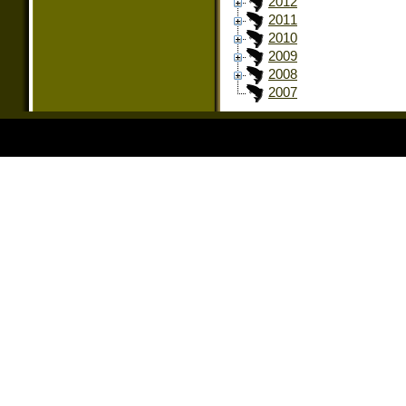
2012
2011
2010
2009
2008
2007