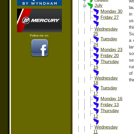
we
July
la
Monday 30
in
Friday 27
us
th
Wednesday
Su
25
Follow me on:
Tuesday
a 
24
la
Monday 23
so
Friday 20
se
Thursday
ru
19
of
Wednesday
th
18
Tuesday
17
Monday 16
Friday 13
Thursday
12
Wednesday
11