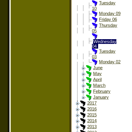
Tuesday
10
Monday 09
Friday 06
Thursday
05
Wednesday
04
Tuesday
03
Monday 02
June
May
April
March
February
January
2017
2016
2015
2014
2013