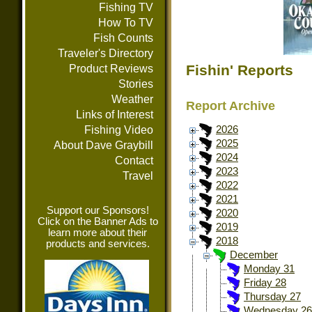
Fishing TV
How To TV
Fish Counts
Traveler's Directory
Fishin' Reports
Product Reviews
Stories
Weather
Report Archive
Links of Interest
Fishing Video
2026
2025
About Dave Graybill
2024
Contact
2023
Travel
2022
2021
Support our Sponsors!
2020
Click on the Banner Ads to
2019
learn more about their
2018
products and services.
December
Monday 31
Friday 28
Thursday 27
Wednesday 26