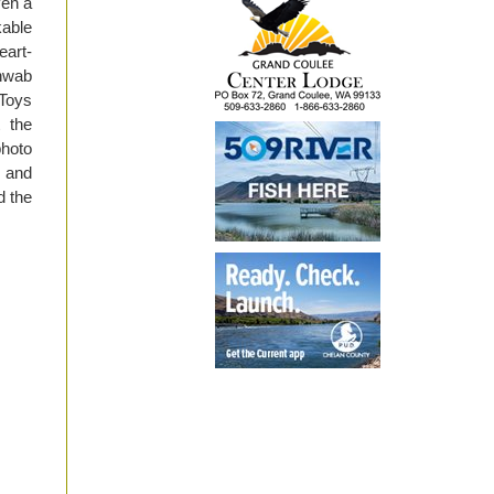
ven a
able
eart-
hwab
Toys
t the
photo
g and
d the