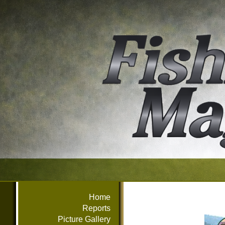
Home
Reports
Picture Gallery