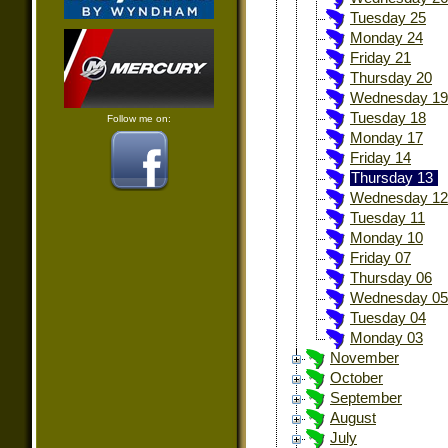
Tuesday 25
Monday 24
Friday 21
Thursday 20
Wednesday 19
Tuesday 18
Follow me on:
Monday 17
Friday 14
Thursday 13
Wednesday 12
Tuesday 11
Monday 10
Friday 07
Thursday 06
Wednesday 05
Tuesday 04
Monday 03
November
October
September
August
July