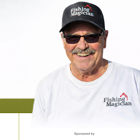
Sponsored by