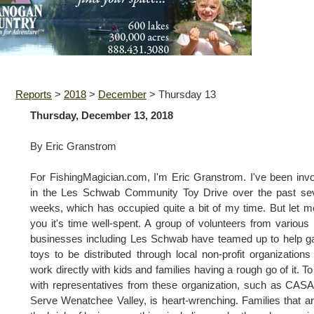
Reports
>
2018
>
December
>
Thursday 13
Thursday, December 13, 2018
By Eric Granstrom
For FishingMagician.com, I'm Eric Granstrom. I've been inv
in the Les Schwab Community Toy Drive over the past sev
weeks, which has occupied quite a bit of my time. But let me
you it's time well-spent. A group of volunteers from various 
businesses including Les Schwab have teamed up to help g
toys to be distributed through local non-profit organization
work directly with kids and families having a rough go of it. To 
with representatives from these organization, such as CAS
Serve Wenatchee Valley, is heart-wrenching. Families that a