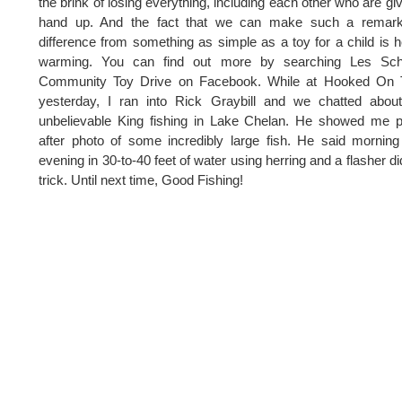
the brink of losing everything, including each other who are gi
hand up. And the fact that we can make such a remark
difference from something as simple as a toy for a child is h
warming. You can find out more by searching Les Sc
Community Toy Drive on Facebook. While at Hooked On 
yesterday, I ran into Rick Graybill and we chatted abou
unbelievable King fishing in Lake Chelan. He showed me 
after photo of some incredibly large fish. He said mornin
evening in 30-to-40 feet of water using herring and a flasher di
trick. Until next time, Good Fishing!