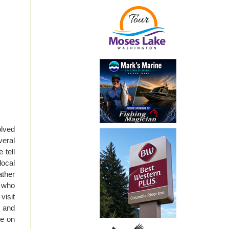
olved
eral
 tell
local
ather
s who
visit
A and
re on